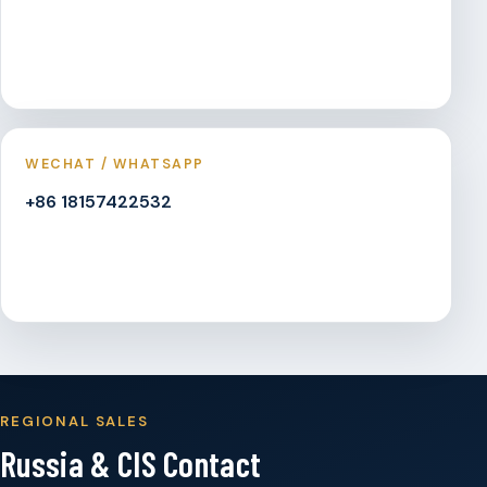
WECHAT / WHATSAPP
+86 18157422532
REGIONAL SALES
Russia & CIS Contact