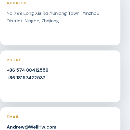
ADDRESS
No 799 Long Xia Rd ,Yunlong Town , Yinzhou
District, Ningbo, Zhejiang.
PHONE
+86 574 88412558
+86 18157422532
EMAIL
Andrew@WellHw.com