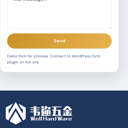
Send
Demo form for preview. Connect to WordPress form
plugin on live site.