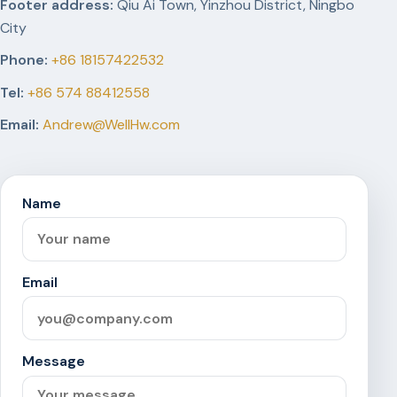
Footer address:
Qiu Ai Town, Yinzhou District, Ningbo
City
Phone:
+86 18157422532
Tel:
+86 574 88412558
Email:
Andrew@WellHw.com
Name
Email
Message