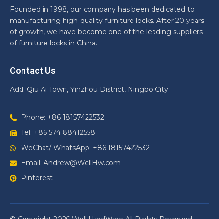
Founded in 1998, our company has been dedicated to
manufacturing high-quality furniture locks. After 20 years
of growth, we have become one of the leading suppliers
of furniture locks in China.
Contact Us
Add: Qiu Ai Town, Yinzhou District, Ningbo City
Phone: +86 18157422532
Tel: +86 574 88412558
WeChat/ WhatsApp: +86 18157422532
Email: Andrew@WellHw.com
Pinterest