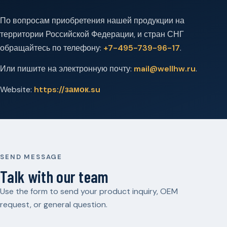
По вопросам приобретения нашей продукции на
территории Российской Федерации, и стран СНГ
обращайтесь по телефону:
+7-495-739-96-17
.
Или пишите на электронную почту:
mail@wellhw.ru
.
Website:
https://замок.su
SEND MESSAGE
Talk with our team
Use the form to send your product inquiry, OEM
request, or general question.