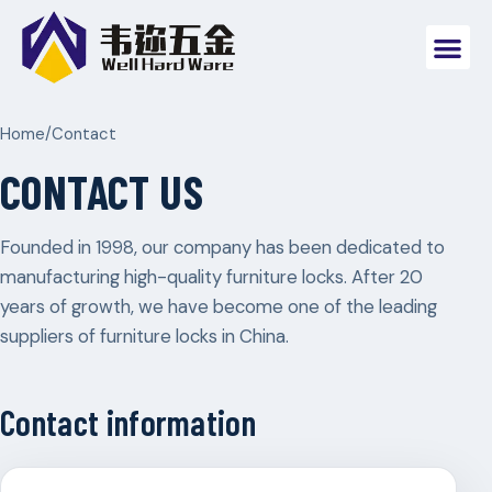
Home
/
Contact
CONTACT US
Founded in 1998, our company has been dedicated to
manufacturing high-quality furniture locks. After 20
years of growth, we have become one of the leading
suppliers of furniture locks in China.
Contact information