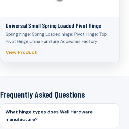
Universal Small Spring Loaded Pivot Hinge
Spring hinge; Spring Loaded hinge; Pivot Hinge; Top
Pivot Hinge;China Furniture Acceories Factory.
View Product →
Frequently Asked Questions
What hinge types does Well Hardware
manufacture?