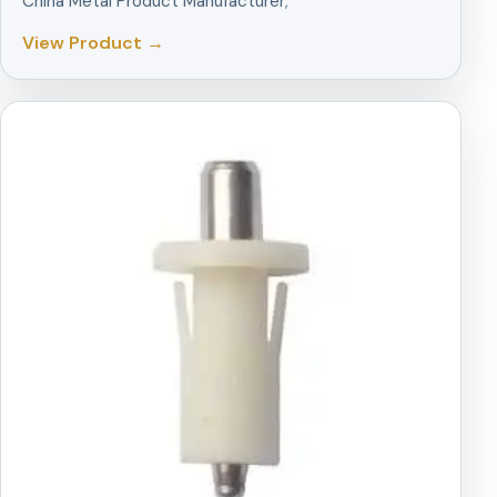
China Metal Product Manufacturer;
View Product →