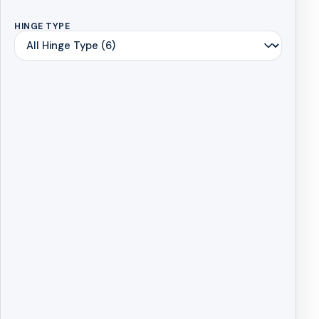
HINGE TYPE