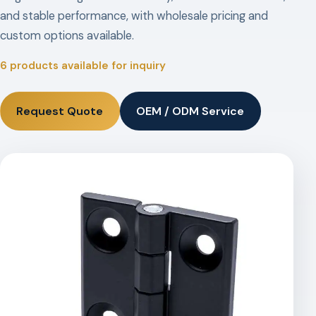
and stable performance, with wholesale pricing and
custom options available.
6 products available for inquiry
Request Quote
OEM / ODM Service