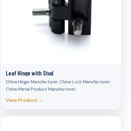
Leaf Hinge with Stud
China Hinge Manufacturer; China Lock Manufacturer;
China Metal Product Manufacturer;
View Product →