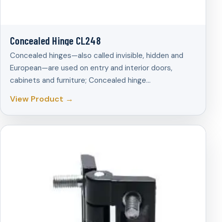
Concealed Hinge CL248
Concealed hinges—also called invisible, hidden and
European—are used on entry and interior doors,
cabinets and furniture; Concealed hinge…
View Product →