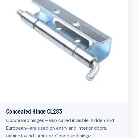
Concealed Hinge CL283
Concealed hinges—also called invisible, hidden and
European—are used on entry and interior doors,
cabinets and furniture. Concealed hinge…