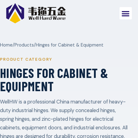
Home
/
Products
/
Hinges for Cabinet & Equipment
PRODUCT CATEGORY
HINGES FOR CABINET &
EQUIPMENT
WellHW is a professional China manufacturer of heavy-
duty industrial hinges. We supply concealed hinges,
spring hinges, and zinc-plated hinges for electrical
cabinets, equipment doors, and industrial enclosures. All
hinges are designed for durability, corrosion resistance,