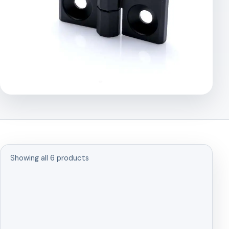
Showing all 6 products