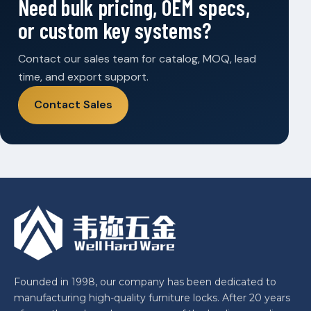
Need bulk pricing, OEM specs,
or custom key systems?
Contact our sales team for catalog, MOQ, lead
time, and export support.
Contact Sales
Founded in 1998, our company has been dedicated to
manufacturing high-quality furniture locks. After 20 years