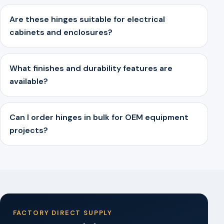
Are these hinges suitable for electrical
cabinets and enclosures?
What finishes and durability features are
available?
Can I order hinges in bulk for OEM equipment
projects?
FACTORY DIRECT SUPPLY