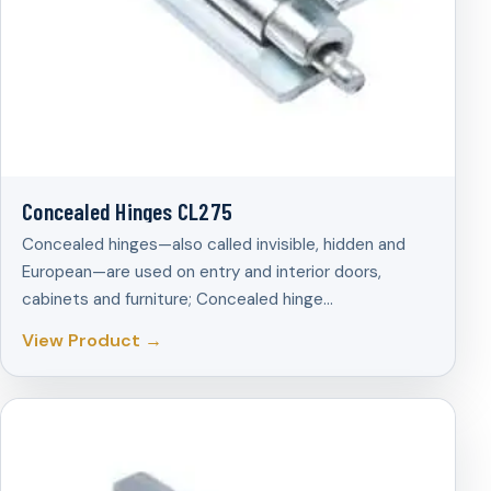
Concealed Hinges CL275
Concealed hinges—also called invisible, hidden and
European—are used on entry and interior doors,
cabinets and furniture; Concealed hinge…
View Product →