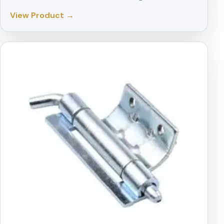
View Product →