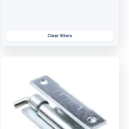
Clear filters