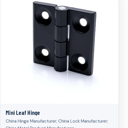
Mini Leaf Hinge
China Hinge Manufacturer; China Lock Manufacturer;