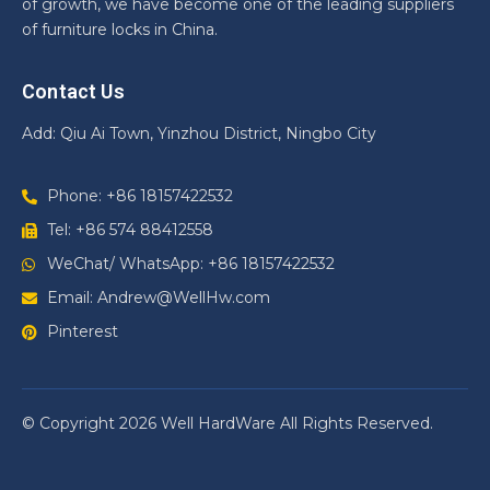
of growth, we have become one of the leading suppliers
of furniture locks in China.
Contact Us
Add: Qiu Ai Town, Yinzhou District, Ningbo City
Phone: +86 18157422532
Tel: +86 574 88412558
WeChat/ WhatsApp: +86 18157422532
Email: Andrew@WellHw.com
Pinterest
© Copyright 2026 Well HardWare All Rights Reserved.