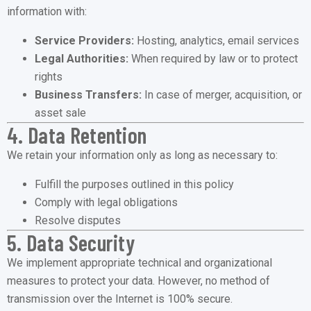
information with:
Service Providers:
Hosting, analytics, email services
Legal Authorities:
When required by law or to protect
rights
Business Transfers:
In case of merger, acquisition, or
asset sale
4. Data Retention
We retain your information only as long as necessary to:
Fulfill the purposes outlined in this policy
Comply with legal obligations
Resolve disputes
5. Data Security
We implement appropriate technical and organizational
measures to protect your data. However, no method of
transmission over the Internet is 100% secure.