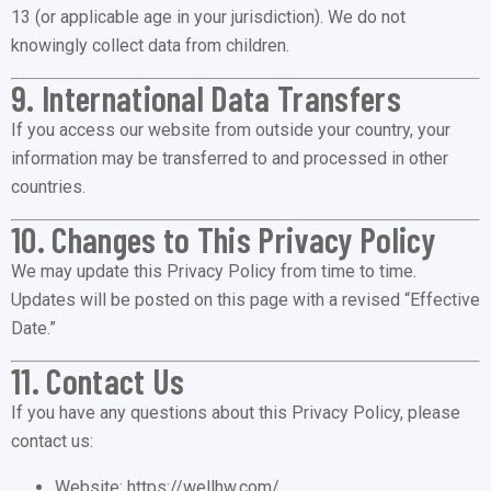
13 (or applicable age in your jurisdiction). We do not
knowingly collect data from children.
9. International Data Transfers
If you access our website from outside your country, your
information may be transferred to and processed in other
countries.
10. Changes to This Privacy Policy
We may update this Privacy Policy from time to time.
Updates will be posted on this page with a revised “Effective
Date.”
11. Contact Us
If you have any questions about this Privacy Policy, please
contact us:
Website:
https://wellhw.com/