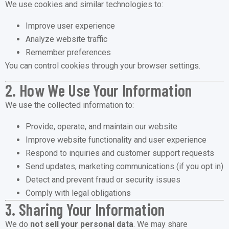
We use cookies and similar technologies to:
Improve user experience
Analyze website traffic
Remember preferences
You can control cookies through your browser settings.
2. How We Use Your Information
We use the collected information to:
Provide, operate, and maintain our website
Improve website functionality and user experience
Respond to inquiries and customer support requests
Send updates, marketing communications (if you opt in)
Detect and prevent fraud or security issues
Comply with legal obligations
3. Sharing Your Information
We do
not sell your personal data
. We may share