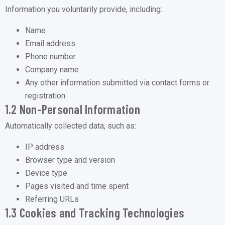
Information you voluntarily provide, including:
Name
Email address
Phone number
Company name
Any other information submitted via contact forms or
registration
1.2 Non-Personal Information
Automatically collected data, such as:
IP address
Browser type and version
Device type
Pages visited and time spent
Referring URLs
1.3 Cookies and Tracking Technologies