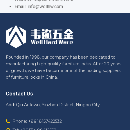
Email: info@wellhw.com
Founded in 1998, our company has been dedicated to
manufacturing high-quality furniture locks. After 20 years
of growth, we have become one of the leading suppliers
of furniture locks in China.
Contact Us
Add: Qiu Ai Town, Yinzhou District, Ningbo City
Phone: +86 18157422532