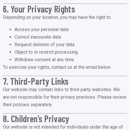
6. Your Privacy Rights
Depending on your location, you may have the right to:
Access your personal data
Correct inaccurate data
Request deletion of your data
Object to or restrict processing
Withdraw consent at any time
To exercise your rights, contact us at the email below.
7. Third-Party Links
Our website may contain links to third-party websites. We
are not responsible for their privacy practices. Please review
their policies separately.
8. Children’s Privacy
Our website is not intended for individuals under the age of