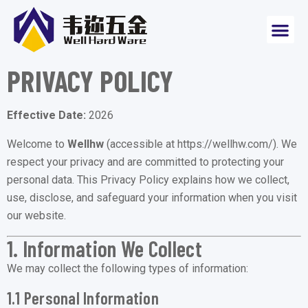
PRIVACY POLICY
Effective Date:
2026
Welcome to
Wellhw
(accessible at
https://wellhw.com/
). We
respect your privacy and are committed to protecting your
personal data. This Privacy Policy explains how we collect,
use, disclose, and safeguard your information when you visit
our website.
1. Information We Collect
We may collect the following types of information:
1.1 Personal Information