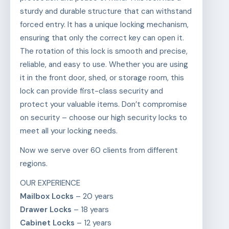
sturdy and durable structure that can withstand
forced entry. It has a unique locking mechanism,
ensuring that only the correct key can open it.
The rotation of this lock is smooth and precise,
reliable, and easy to use. Whether you are using
it in the front door, shed, or storage room, this
lock can provide first-class security and
protect your valuable items. Don’t compromise
on security – choose our high security locks to
meet all your locking needs.
Now we serve over 60 clients from different
regions.
OUR EXPERIENCE
Mailbox Locks
– 20 years
Drawer Locks
– 18 years
Cabinet Locks
– 12 years