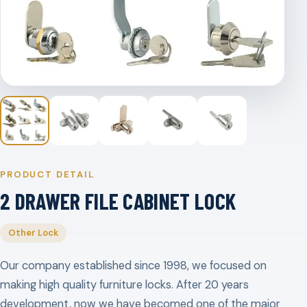
PRODUCT DETAIL
2 DRAWER FILE CABINET LOCK
Other Lock
Our company established since 1998, we focused on
making high quality furniture locks. After 20 years
development, now we have becomed one of the major