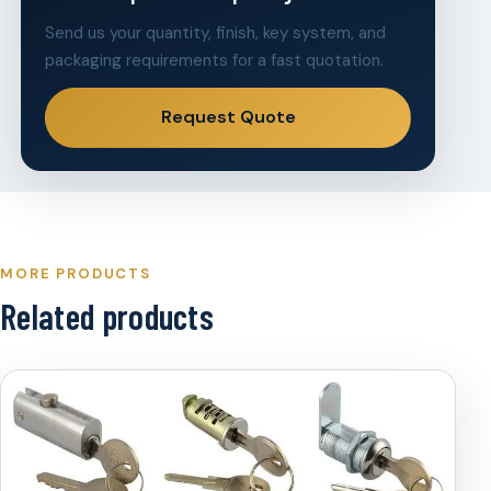
Send us your quantity, finish, key system, and
packaging requirements for a fast quotation.
Request Quote
MORE PRODUCTS
Related products