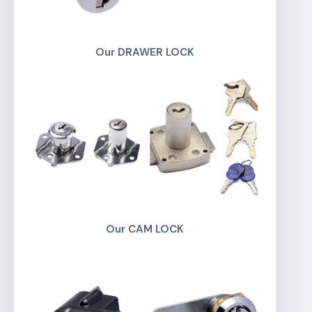
Our DRAWER LOCK
Our CAM LOCK