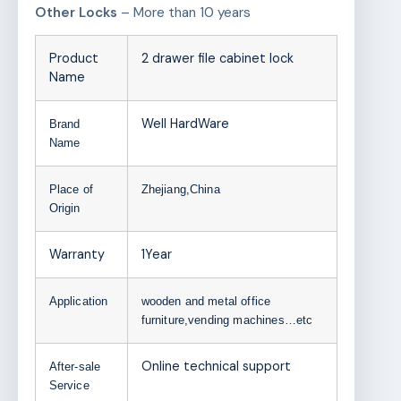
Other Locks
– More than 10 years
Product
2 drawer file cabinet lock
Name
Well HardWare
Brand
Name
Place of
Zhejiang,China
Origin
Warranty
1Year
Application
wooden and metal office
furniture,vending machines…etc
Online technical support
After-sale
Service