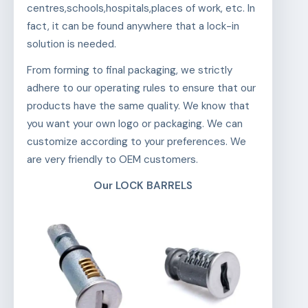
centres,schools,hospitals,places of work, etc. In
fact, it can be found anywhere that a lock-in
solution is needed.
From forming to final packaging, we strictly
adhere to our operating rules to ensure that our
products have the same quality. We know that
you want your own logo or packaging. We can
customize according to your preferences. We
are very friendly to OEM customers.
Our LOCK BARRELS