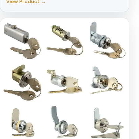
View Product →