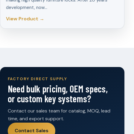
making high quality furniture locks. After 20 years
development, now…
View Product →
FACTORY DIRECT SUPPLY
Need bulk pricing, OEM specs,
or custom key systems?
Contact our sales team for catalog, MOQ, lead
time, and export support.
Contact Sales