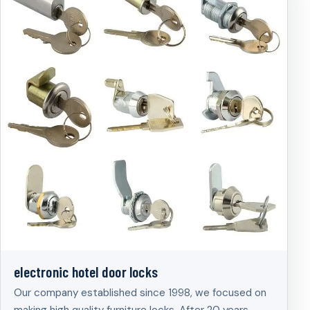
electronic hotel door locks
Our company established since 1998, we focused on