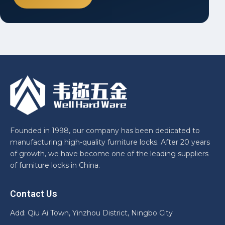
Founded in 1998, our company has been dedicated to
manufacturing high-quality furniture locks. After 20 years
of growth, we have become one of the leading suppliers
of furniture locks in China.
Contact Us
Add: Qiu Ai Town, Yinzhou District, Ningbo City