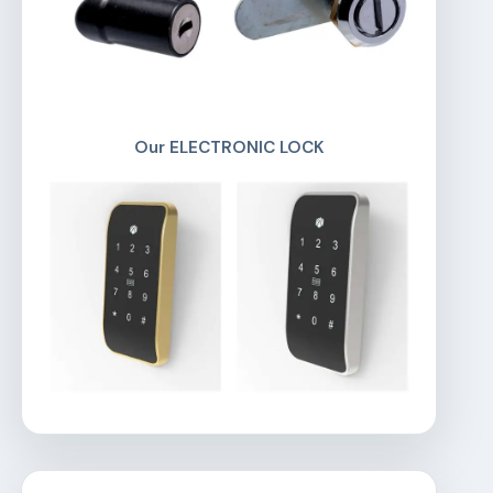
Our ELECTRONIC LOCK