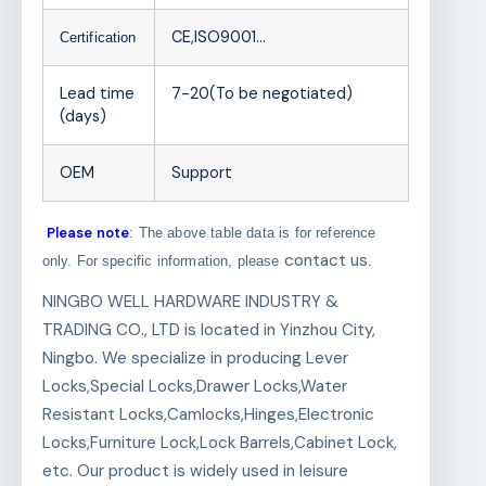
CE,ISO9001…
Certification
Lead time
7-20(To be negotiated)
(days)
OEM
Support
Please note
: The above table data is for reference
contact us
only. For specific information, please
.
NINGBO WELL HARDWARE INDUSTRY &
TRADING CO., LTD is located in Yinzhou City,
Ningbo. We specialize in producing Lever
Locks,Special Locks,Drawer Locks,Water
Resistant Locks,Camlocks,Hinges,Electronic
Locks,Furniture Lock,Lock Barrels,Cabinet Lock,
etc. Our product is widely used in leisure