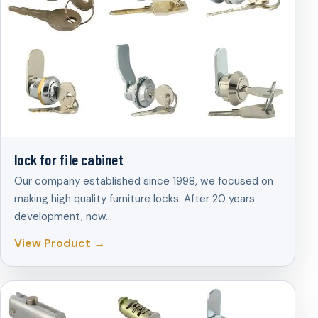
lock for file cabinet
Our company established since 1998, we focused on
making high quality furniture locks. After 20 years
development, now…
View Product →