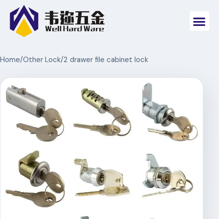
Home
/
Other Lock
/
2 drawer file cabinet lock