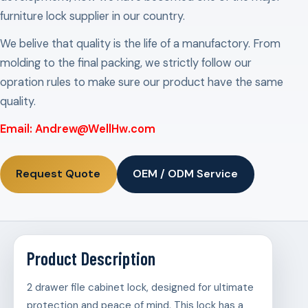
furniture lock supplier in our country.
We belive that quality is the life of a manufactory. From
molding to the final packing, we strictly follow our
opration rules to make sure our product have the same
quality.
Email: Andrew@WellHw.com
Request Quote
OEM / ODM Service
Product Description
2 drawer file cabinet lock, designed for ultimate
protection and peace of mind. This lock has a