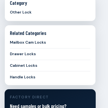
Category
Other Lock
Related Categories
Mailbox Cam Locks
Drawer Locks
Cabinet Locks
Handle Locks
FACTORY DIRECT
Need samples or bulk pricing?