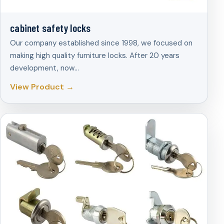
cabinet safety locks
Our company established since 1998, we focused on
making high quality furniture locks. After 20 years
development, now…
View Product →