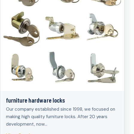
furniture hardware locks
Our company established since 1998, we focused on
making high quality furniture locks. After 20 years
development, now…