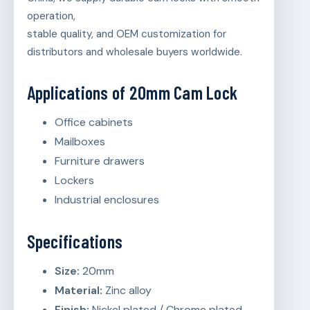
operation,
stable quality, and OEM customization for
distributors and wholesale buyers worldwide.
Applications of 20mm Cam Lock
Office cabinets
Mailboxes
Furniture drawers
Lockers
Industrial enclosures
Specifications
Size:
20mm
Material:
Zinc alloy
Finish:
Nickel plated / Chrome plated