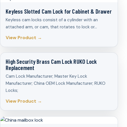
Keyless Slotted Cam Lock for Cabinet & Drawer
Keyless cam locks consist of a cylinder with an
attached arm, or cam, that rotates to lock or…
View Product →
High Security Brass Cam Lock RUKO Lock
Replacement
Cam Lock Manufacturer; Master Key Lock
Manufacturer; China OEM Lock Manufacturer; RUKO
Locks;
View Product →