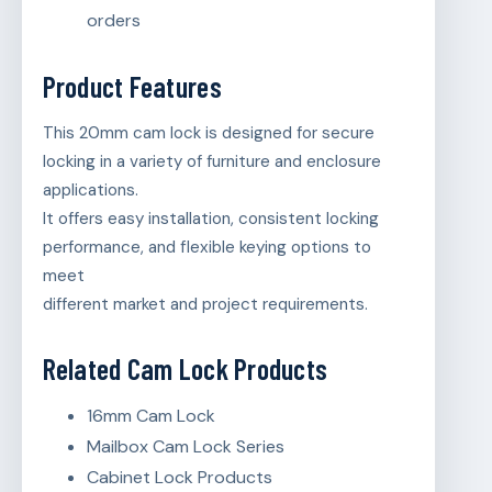
orders
Product Features
This 20mm cam lock is designed for secure
locking in a variety of furniture and enclosure
applications.
It offers easy installation, consistent locking
performance, and flexible keying options to
meet
different market and project requirements.
Related Cam Lock Products
16mm Cam Lock
Mailbox Cam Lock Series
Cabinet Lock Products