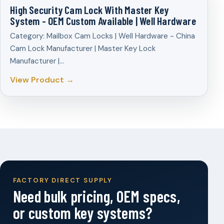
High Security Cam Lock With Master Key
System - OEM Custom Available | Well Hardware
Category: Mailbox Cam Locks | Well Hardware - China
Cam Lock Manufacturer | Master Key Lock
Manufacturer |…
View Product →
FACTORY DIRECT SUPPLY
Need bulk pricing, OEM specs,
or custom key systems?