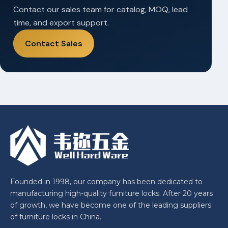
Contact our sales team for catalog, MOQ, lead
time, and export support.
Contact Sales
Founded in 1998, our company has been dedicated to
manufacturing high-quality furniture locks. After 20 years
of growth, we have become one of the leading suppliers
of furniture locks in China.