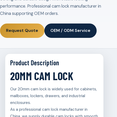
performance. Professional cam lock manufacturer in
China supporting OEM orders.
Request Quote
OEM / ODM Service
Product Description
20MM CAM LOCK
Our 20mm cam lock is widely used for cabinets,
mailboxes, lockers, drawers, and industrial
enclosures.
As a professional cam lock manufacturer in
China, we supply durable cam locks with smooth