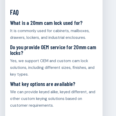
FAQ
What is a 20mm cam lock used for?
It is commonly used for cabinets, mailboxes,
drawers, lockers, and industrial enclosures.
Do you provide OEM service for 20mm cam
locks?
Yes, we support OEM and custom cam lock
solutions, including different sizes, finishes, and
key types.
What key options are available?
We can provide keyed alike, keyed different, and
other custom keying solutions based on
customer requirements.