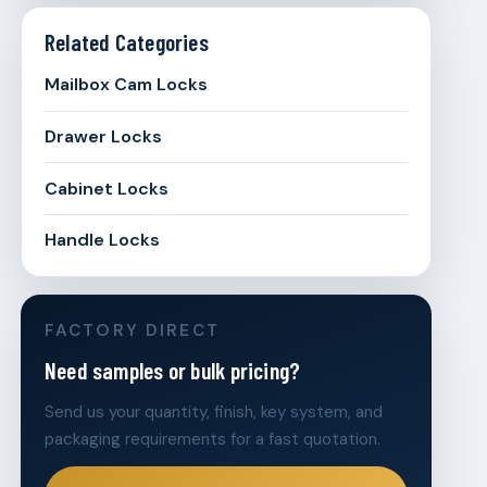
Related Categories
Mailbox Cam Locks
Drawer Locks
Cabinet Locks
Handle Locks
FACTORY DIRECT
Need samples or bulk pricing?
Send us your quantity, finish, key system, and
packaging requirements for a fast quotation.