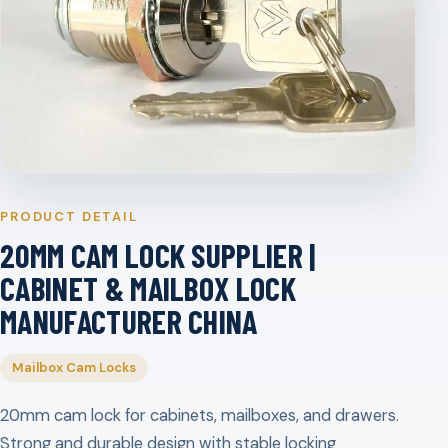
PRODUCT DETAIL
20MM CAM LOCK SUPPLIER |
CABINET & MAILBOX LOCK
MANUFACTURER CHINA
Mailbox Cam Locks
20mm cam lock for cabinets, mailboxes, and drawers.
Strong and durable design with stable locking