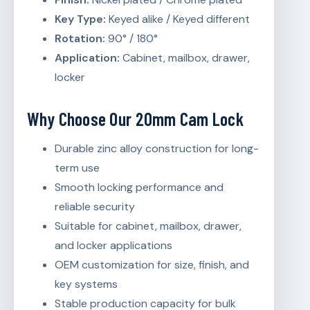
Key Type:
Keyed alike / Keyed different
Rotation:
90° / 180°
Application:
Cabinet, mailbox, drawer,
locker
Why Choose Our 20mm Cam Lock
Durable zinc alloy construction for long-
term use
Smooth locking performance and
reliable security
Suitable for cabinet, mailbox, drawer,
and locker applications
OEM customization for size, finish, and
key systems
Stable production capacity for bulk