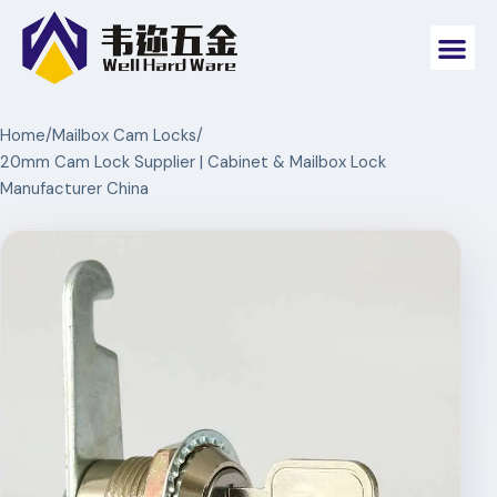
Home
/
Mailbox Cam Locks
/
20mm Cam Lock Supplier | Cabinet & Mailbox Lock
Manufacturer China