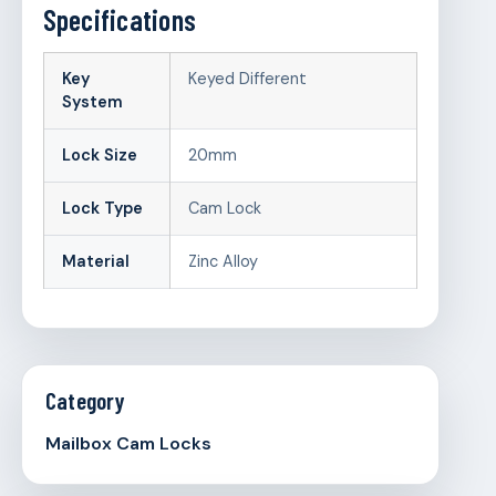
Specifications
Key
Keyed Different
System
Lock Size
20mm
Lock Type
Cam Lock
Material
Zinc Alloy
Category
Mailbox Cam Locks