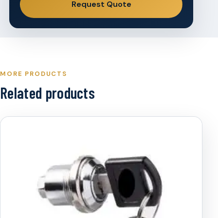
Request Quote
MORE PRODUCTS
Related products