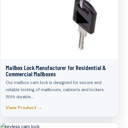
Mailbox Lock Manufacturer for Residential &
Commercial Mailboxes
Our mailbox cam lock is designed for secure and
reliable locking of mailboxes, cabinets and lockers.
With durable…
View Product →