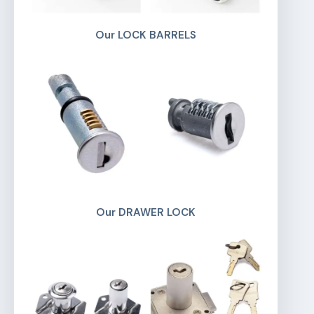
Our LOCK BARRELS
Our DRAWER LOCK