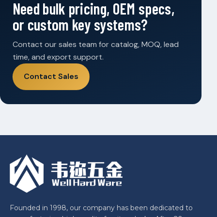
Need bulk pricing, OEM specs,
or custom key systems?
Contact our sales team for catalog, MOQ, lead
time, and export support.
Contact Sales
Founded in 1998, our company has been dedicated to