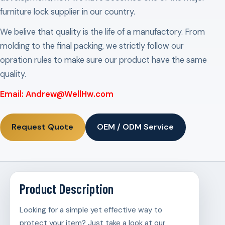
furniture lock supplier in our country.
We belive that quality is the life of a manufactory. From
molding to the final packing, we strictly follow our
opration rules to make sure our product have the same
quality.
Email: Andrew@WellHw.com
Request Quote
OEM / ODM Service
Product Description
Looking for a simple yet effective way to
protect your item? Just take a look at our