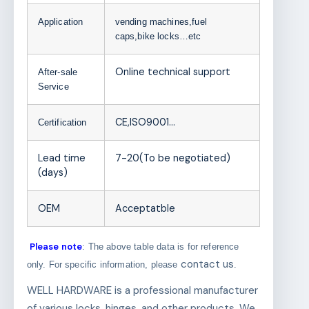
Application
vending machines,fuel
caps,bike locks…etc
Online technical support
After-sale
Service
CE,ISO9001…
Certification
Lead time
7-20(To be negotiated)
(days)
OEM
Acceptatble
Please note
: The above table data is for reference
contact us
only. For specific information, please
.
WELL HARDWARE is a professional manufacturer
of various locks, hinges, and other products. We