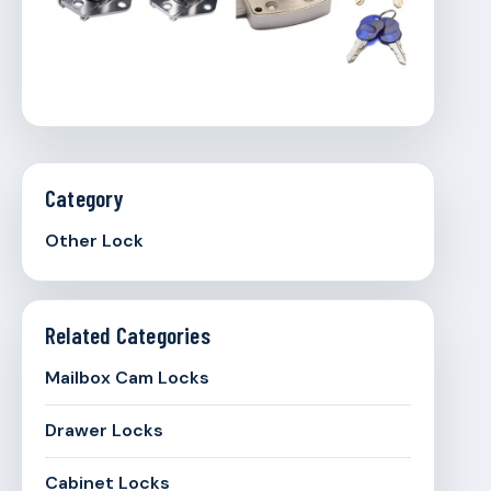
Category
Other Lock
Related Categories
Mailbox Cam Locks
Drawer Locks
Cabinet Locks