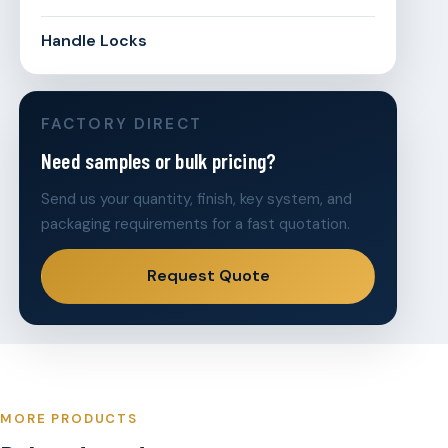
Handle Locks
FACTORY DIRECT
Need samples or bulk pricing?
Send us your quantity, finish, key system, and
packaging requirements for a fast quotation.
Request Quote
MORE PRODUCTS