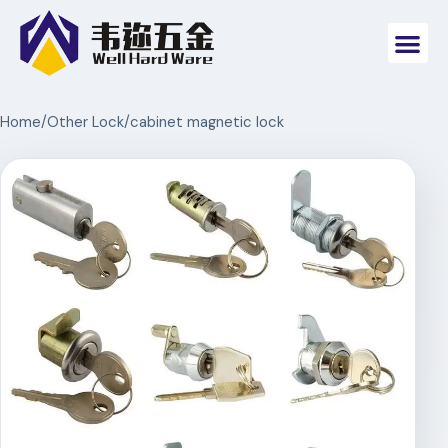
Home
/
Other Lock
/
cabinet magnetic lock