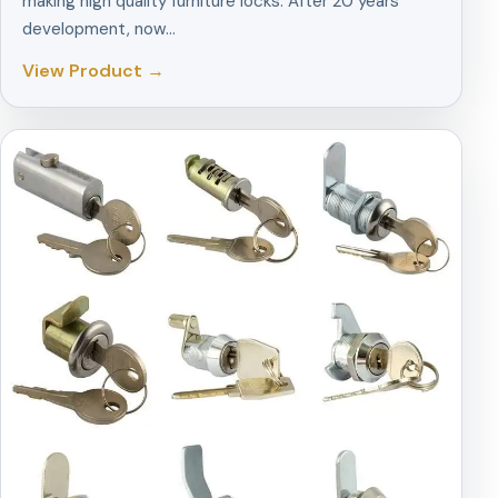
making high quality furniture locks. After 20 years
development, now…
View Product →