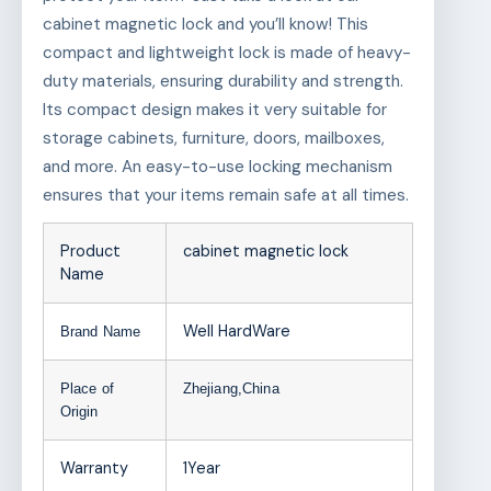
cabinet magnetic lock and you’ll know! This
compact and lightweight lock is made of heavy-
duty materials, ensuring durability and strength.
Its compact design makes it very suitable for
storage cabinets, furniture, doors, mailboxes,
and more. An easy-to-use locking mechanism
ensures that your items remain safe at all times.
Product
cabinet magnetic lock
Name
Well HardWare
Brand Name
Place of
Zhejiang,China
Origin
Warranty
1Year