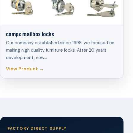
compx mailbox locks
Our company established since 1998, we focused on
making high quality furniture locks. After 20 years
development, now…
View Product →
FACTORY DIRECT SUPPLY