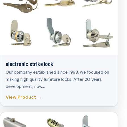
electronic strike lock
Our company established since 1998, we focused on
making high quality furniture locks. After 20 years
development, now…
View Product →