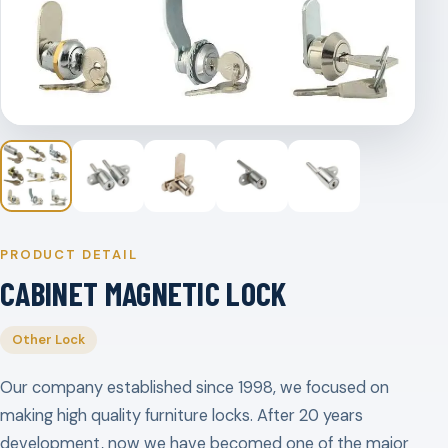
PRODUCT DETAIL
CABINET MAGNETIC LOCK
Other Lock
Our company established since 1998, we focused on
making high quality furniture locks. After 20 years
development, now we have becomed one of the major