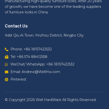
manufacturing high-quality furniture locks. After 20 years
of growth, we have become one of the leading suppliers
of furniture locks in China.
Contact Us
Add: Qiu Ai Town, Yinzhou District, Ningbo City
Phone: +86 18157422532
Tel: +86 574 88412558
WeChat/ WhatsApp: +86 18157422532
Email: Andrew@WellHw.com
Pinterest
© Copyright 2026 Well HardWare All Rights Reserved.