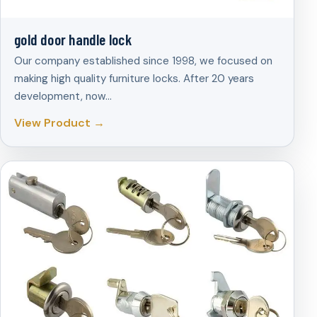
gold door handle lock
Our company established since 1998, we focused on
making high quality furniture locks. After 20 years
development, now…
View Product →