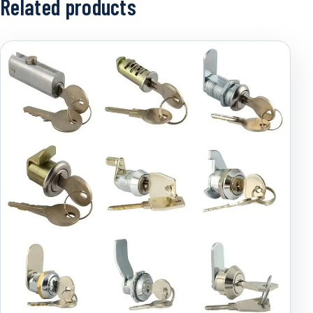
Related products