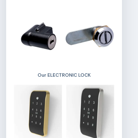
Our ELECTRONIC LOCK