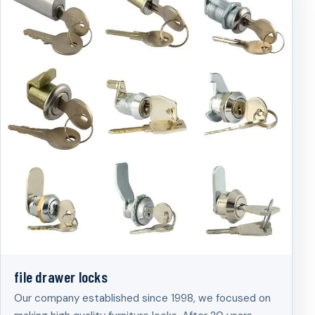
file drawer locks
Our company established since 1998, we focused on