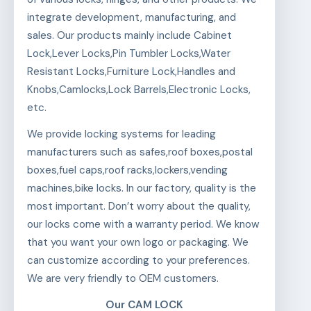
integrate development, manufacturing, and
sales. Our products mainly include Cabinet
Lock,Lever Locks,Pin Tumbler Locks,Water
Resistant Locks,Furniture Lock,Handles and
Knobs,Camlocks,Lock Barrels,Electronic Locks,
etc.
We provide locking systems for leading
manufacturers such as safes,roof boxes,postal
boxes,fuel caps,roof racks,lockers,vending
machines,bike locks. In our factory, quality is the
most important. Don’t worry about the quality,
our locks come with a warranty period. We know
that you want your own logo or packaging. We
can customize according to your preferences.
We are very friendly to OEM customers.
Our CAM LOCK