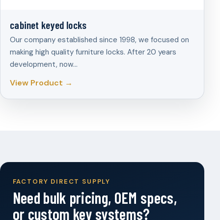
cabinet keyed locks
Our company established since 1998, we focused on
making high quality furniture locks. After 20 years
development, now…
View Product →
FACTORY DIRECT SUPPLY
Need bulk pricing, OEM specs,
or custom key systems?