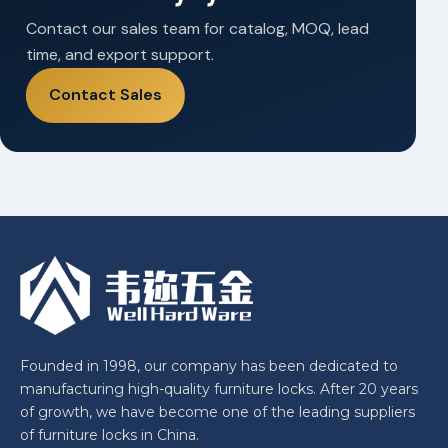
Contact our sales team for catalog, MOQ, lead
time, and export support.
Contact Sales
Founded in 1998, our company has been dedicated to
manufacturing high-quality furniture locks. After 20 years
of growth, we have become one of the leading suppliers
of furniture locks in China.