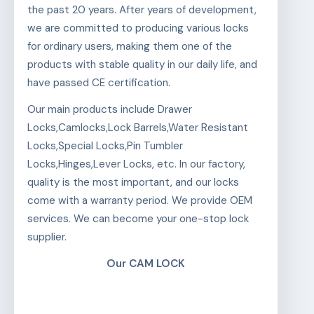
the past 20 years. After years of development,
we are committed to producing various locks
for ordinary users, making them one of the
products with stable quality in our daily life, and
have passed CE certification.
Our main products include Drawer
Locks,Camlocks,Lock Barrels,Water Resistant
Locks,Special Locks,Pin Tumbler
Locks,Hinges,Lever Locks, etc. In our factory,
quality is the most important, and our locks
come with a warranty period. We provide OEM
services. We can become your one-stop lock
supplier.
Our CAM LOCK