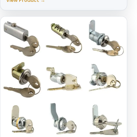
View Product →