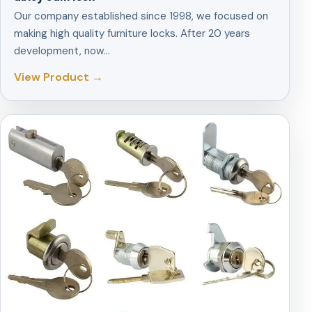
Our company established since 1998, we focused on
making high quality furniture locks. After 20 years
development, now…
View Product →