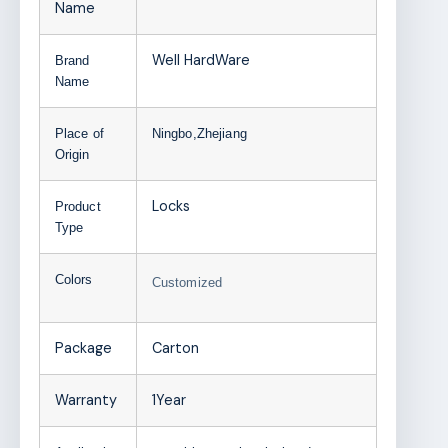
Name
Well HardWare
Brand
Name
Place of
Ningbo,Zhejiang
Origin
Locks
Product
Type
Colors
Customized
Package
Carton
Warranty
1Year