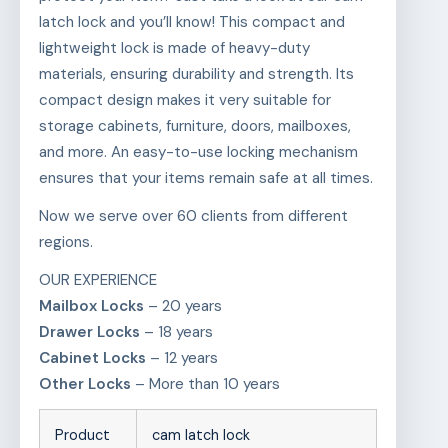
latch lock and you’ll know! This compact and
lightweight lock is made of heavy-duty
materials, ensuring durability and strength. Its
compact design makes it very suitable for
storage cabinets, furniture, doors, mailboxes,
and more. An easy-to-use locking mechanism
ensures that your items remain safe at all times.
Now we serve over 60 clients from different
regions.
OUR EXPERIENCE
Mailbox Locks
– 20 years
Drawer Locks
– 18 years
Cabinet Locks
– 12 years
Other Locks
– More than 10 years
Product
cam latch lock