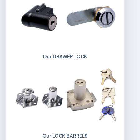
Our DRAWER LOCK
Our LOCK BARRELS