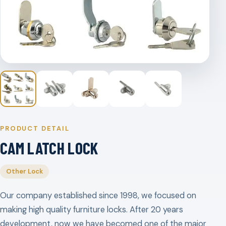
PRODUCT DETAIL
CAM LATCH LOCK
Other Lock
Our company established since 1998, we focused on
making high quality furniture locks. After 20 years
development, now we have becomed one of the major