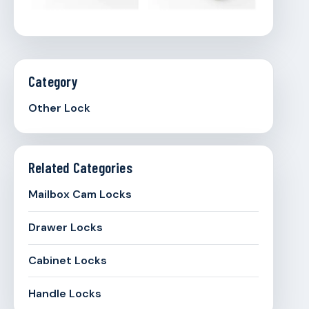
Category
Other Lock
Related Categories
Mailbox Cam Locks
Drawer Locks
Cabinet Locks
Handle Locks