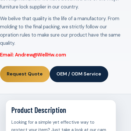
furniture lock supplier in our country.
We belive that quality is the life of a manufactory. From
molding to the final packing, we strictly follow our
opration rules to make sure our product have the same
quality.
Email: Andrew@WellHw.com
Request Quote
OEM / ODM Service
Product Description
Looking for a simple yet effective way to
protect your item? Just take a look at our cam