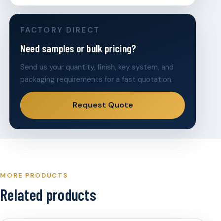
FACTORY DIRECT
Need samples or bulk pricing?
Send us your quantity, finish, key system, and
packaging requirements for a fast quotation.
Request Quote
MORE PRODUCTS
Related products