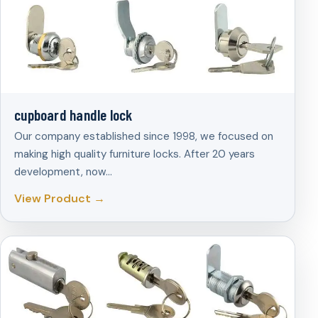
cupboard handle lock
Our company established since 1998, we focused on
making high quality furniture locks. After 20 years
development, now…
View Product →