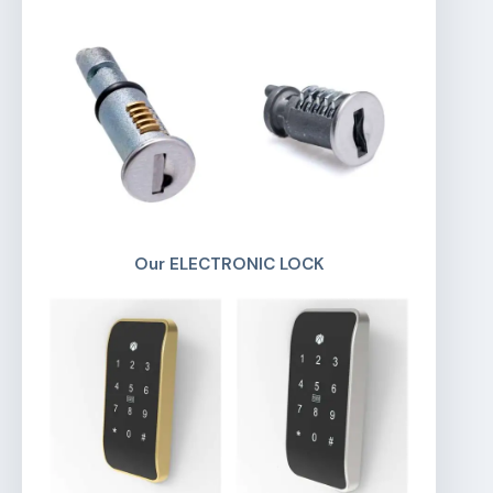
Our ELECTRONIC LOCK