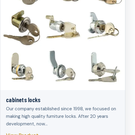
cabinets locks
Our company established since 1998, we focused on
making high quality furniture locks. After 20 years
development, now…