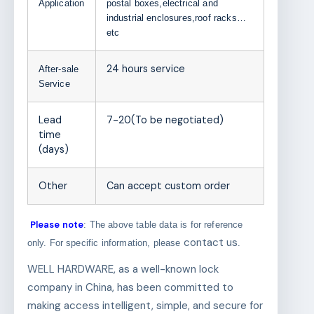
Application
postal boxes,electrical and
industrial enclosures,roof racks…
etc
24 hours service
After-sale
Service
Lead
7-20(To be negotiated)
time
(days)
Other
Can accept custom order
Please note
: The above table data is for reference
contact us
only. For specific information, please
.
WELL HARDWARE, as a well-known lock
company in China, has been committed to
making access intelligent, simple, and secure for