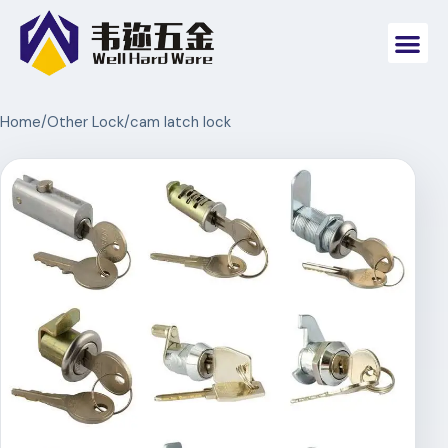
Home
/
Other Lock
/
cam latch lock