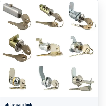
abloy cam lock