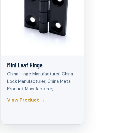
Mini Leaf Hinge
China Hinge Manufacturer; China
Lock Manufacturer; China Metal
Product Manufacturer;
View Product →