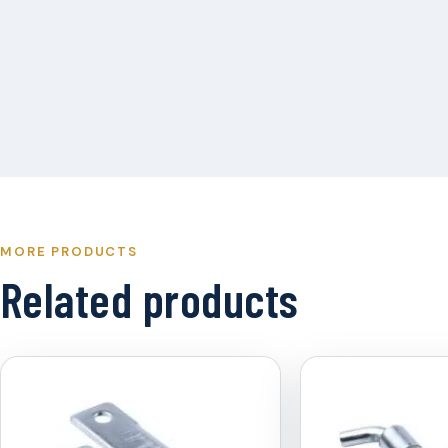
MORE PRODUCTS
Related products