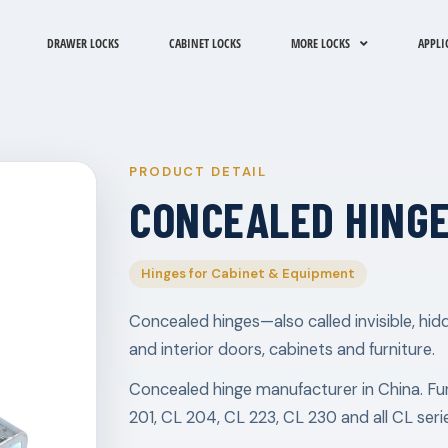
DRAWER LOCKS
CABINET LOCKS
MORE LOCKS
APPLI
PRODUCT DETAIL
CONCEALED HINGE
Hinges for Cabinet & Equipment
Concealed hinges—also called invisible, h
and interior doors, cabinets and furniture.
Concealed hinge manufacturer in China. Fu
201, CL 204, CL 223, CL 230 and all CL seri