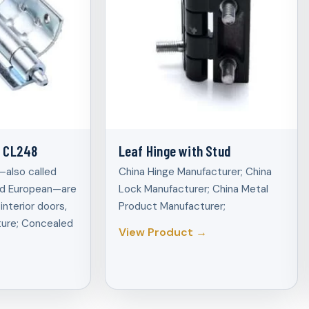
e CL248
Leaf Hinge with Stud
also called
China Hinge Manufacturer; China
and European—are
Lock Manufacturer; China Metal
interior doors,
Product Manufacturer;
ture; Concealed
View Product →