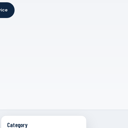
vice
Category