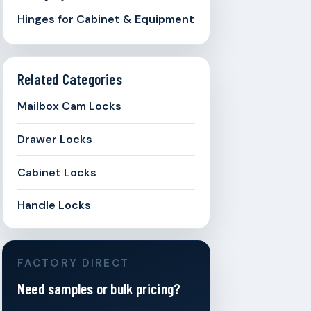
Hinges for Cabinet & Equipment
Related Categories
Mailbox Cam Locks
Drawer Locks
Cabinet Locks
Handle Locks
FACTORY DIRECT
Need samples or bulk pricing?