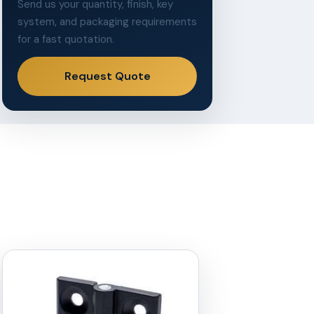
Send us your quantity, finish, key
system, and packaging requirements
for a fast quotation.
Request Quote