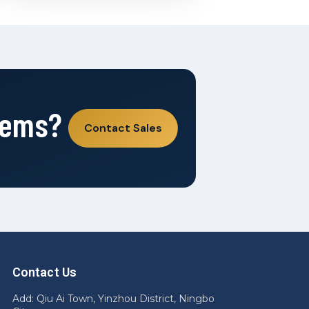
tems?
Contact Sales
Contact Us
Add: Qiu Ai Town, Yinzhou District, Ningbo