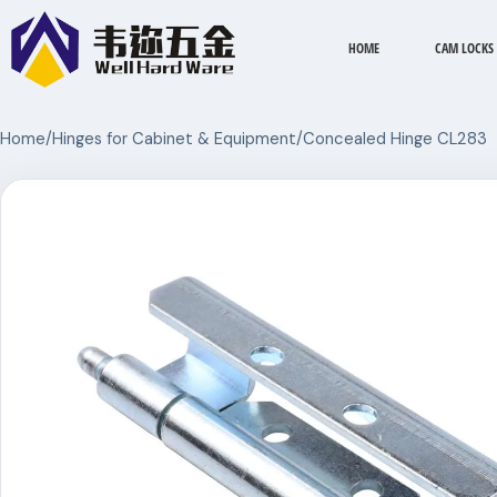
HOME
CAM LOCKS
Home
/
Hinges for Cabinet & Equipment
/
Concealed Hinge CL283