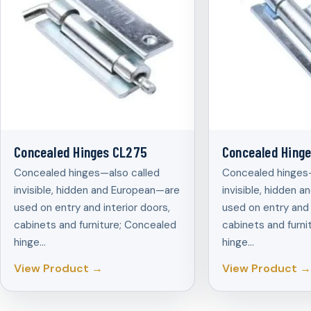
Concealed Hinges CL275
Concealed Hing
Concealed hinges—also called
Concealed hinges—
invisible, hidden and European—are
invisible, hidden 
used on entry and interior doors,
used on entry and 
cabinets and furniture; Concealed
cabinets and furni
hinge…
hinge…
View Product →
View Product →