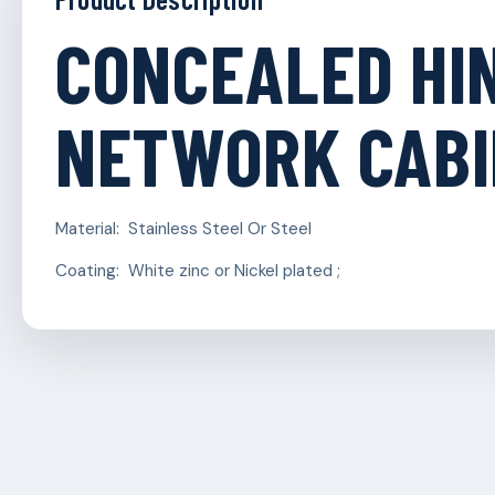
CONCEALED HI
NETWORK CAB
Material: Stainless Steel Or Steel
Coating: White zinc or Nickel plated ;