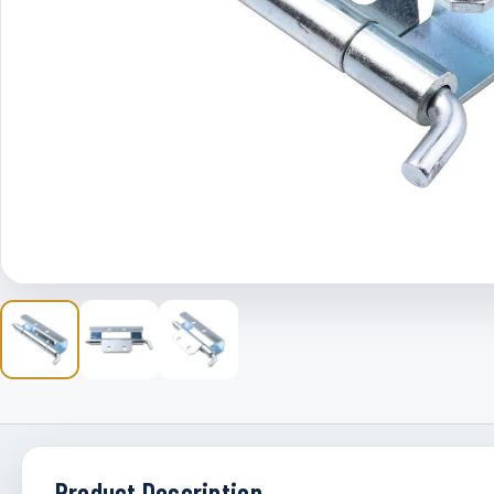
Product Description