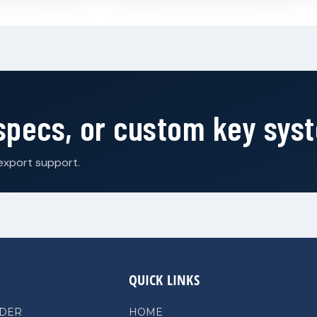
 specs, or custom key sys
export support.
QUICK LINKS
NDER
HOME