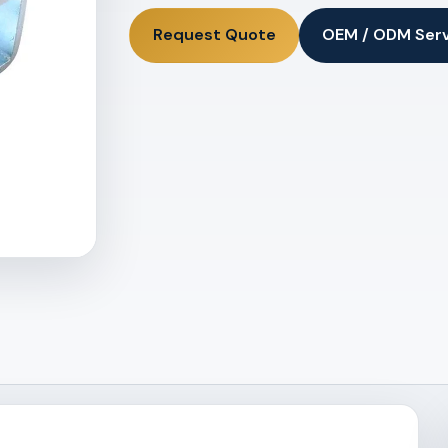
Request Quote
OEM / ODM Ser