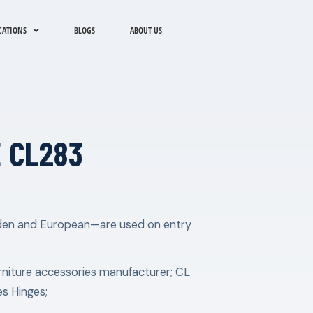
CATIONS
BLOGS
ABOUT US
 CL283
idden and European—are used on entry
rniture accessories manufacturer; CL
es Hinges;