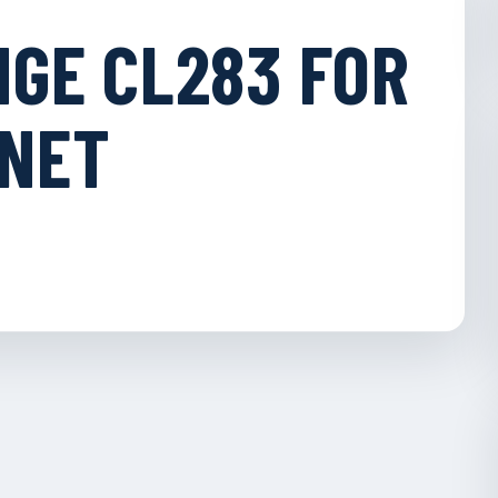
NGE CL283 FOR
INET