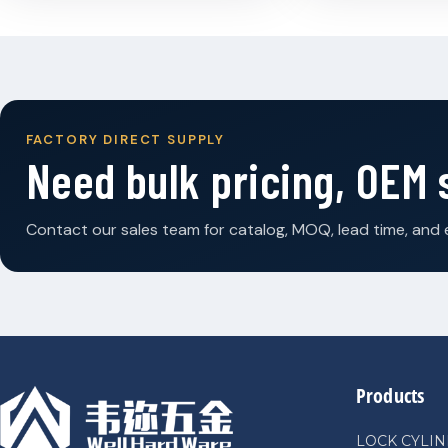
FACTORY DIRECT SUPPLY
Need bulk pricing, OEM
Contact our sales team for catalog, MOQ, lead time, and 
Products
LOCK CYLI