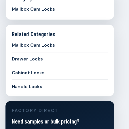
Mailbox Cam Locks
Related Categories
Mailbox Cam Locks
Drawer Locks
Cabinet Locks
Handle Locks
FACTORY DIRECT
Need samples or bulk pricing?