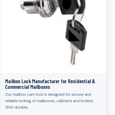
Mailbox Lock Manufacturer for Residential &
Commercial Mailboxes
Our mailbox cam lock is designed for secure and
reliable locking of mailboxes, cabinets and lockers.
With durable…