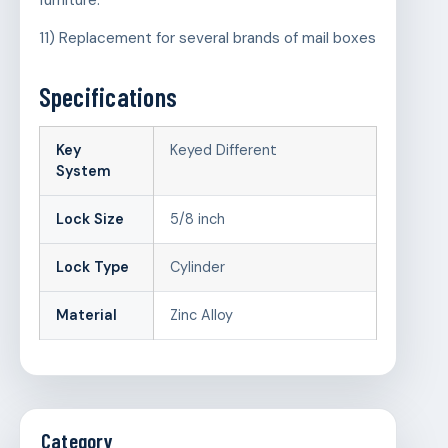
furniture.
11) Replacement for several brands of mail boxes
Specifications
Key
Keyed Different
System
Lock Size
5/8 inch
Lock Type
Cylinder
Material
Zinc Alloy
Category