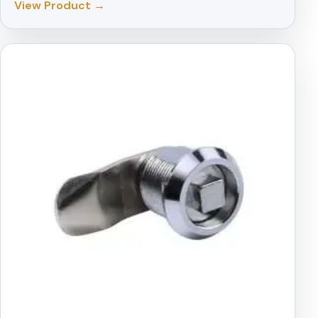
View Product →