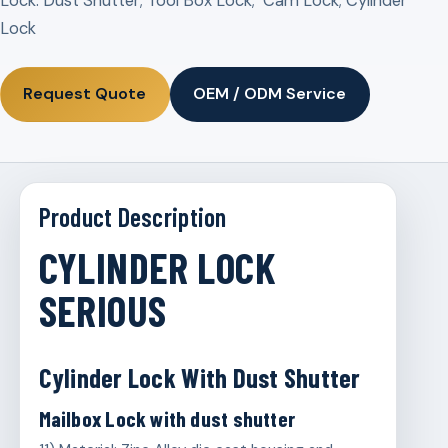
Lock: Dust Shutter; Tool Box Lock; Cam Lock; Cylinder
Lock
Request Quote
OEM / ODM Service
Product Description
CYLINDER LOCK
SERIOUS
Cylinder Lock With Dust Shutter
Mailbox Lock with dust shutter