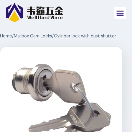
Home
/
Mailbox Cam Locks
/
Cylinder lock with dust shutter