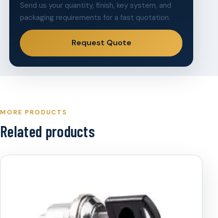
Send us your quantity, finish, key system, and
packaging requirements for a fast quotation.
Request Quote
MORE PRODUCTS
Related products