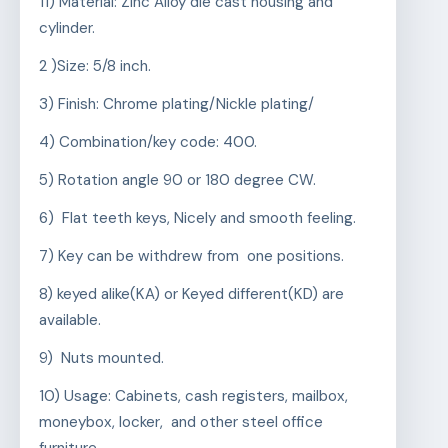
11) Material: Zinc Alloy die cast housing and
cylinder.
2 )Size: 5/8 inch.
3) Finish: Chrome plating/Nickle plating/
4) Combination/key code: 400.
5) Rotation angle 90 or 180 degree CW.
6) Flat teeth keys, Nicely and smooth feeling.
7) Key can be withdrew from one positions.
8) keyed alike(KA) or Keyed different(KD) are
available.
9) Nuts mounted.
10) Usage: Cabinets, cash registers, mailbox,
moneybox, locker, and other steel office