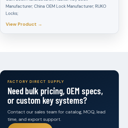
Manufacturer; China OEM Lock Manufacturer; RUKO
Locks;
View Product →
FACTORY DIRECT SUPPLY
Need bulk pricing, OEM specs,
or custom key systems?
Contact our sales team for catalog, MOQ, lead
time, and export support.