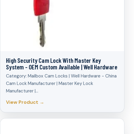
High Security Cam Lock With Master Key
System - OEM Custom Available | Well Hardware
Category: Mailbox Cam Locks | Well Hardware - China
Cam Lock Manufacturer | Master Key Lock
Manufacturer |…
View Product →