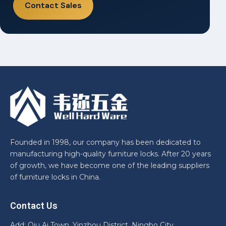
Contact Sales
Founded in 1998, our company has been dedicated to
manufacturing high-quality furniture locks. After 20 years
of growth, we have become one of the leading suppliers
of furniture locks in China.
Contact Us
Add: Qiu Ai Town, Yinzhou District, Ningbo City