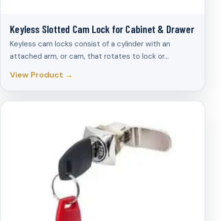
Keyless Slotted Cam Lock for Cabinet & Drawer
Keyless cam locks consist of a cylinder with an
attached arm, or cam, that rotates to lock or…
View Product →