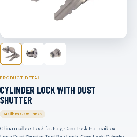
PRODUCT DETAIL
CYLINDER LOCK WITH DUST
SHUTTER
Mailbox Cam Locks
China mailbox Lock factory; Cam Lock For mailbox