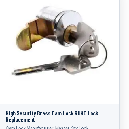
High Security Brass Cam Lock RUKO Lock
Replacement
Cam Lock Manufacturer; Master Key Lock