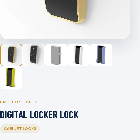
PRODUCT DETAIL
DIGITAL LOCKER LOCK
CABINET LOCKS