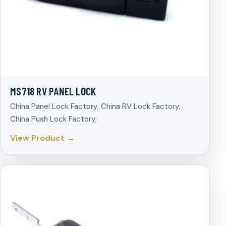
MS718 RV PANEL LOCK
China Panel Lock Factory; China RV Lock Factory;
China Push Lock Factory;
View Product →