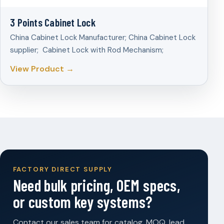
3 Points Cabinet Lock
China Cabinet Lock Manufacturer; China Cabinet Lock
supplier; Cabinet Lock with Rod Mechanism;
View Product →
FACTORY DIRECT SUPPLY
Need bulk pricing, OEM specs,
or custom key systems?
Contact our sales team for catalog, MOQ, lead