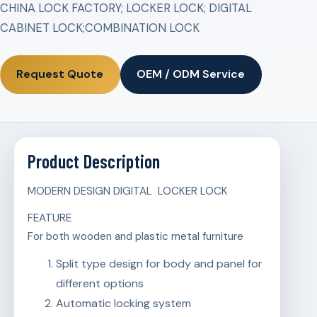
CHINA LOCK FACTORY; LOCKER LOCK; DIGITAL
CABINET LOCK;COMBINATION LOCK
Request Quote
OEM / ODM Service
Product Description
MODERN DESIGN DIGITAL LOCKER LOCK
FEATURE
For both wooden and plastic metal furniture
Split type design for body and panel for
different options
Automatic locking system