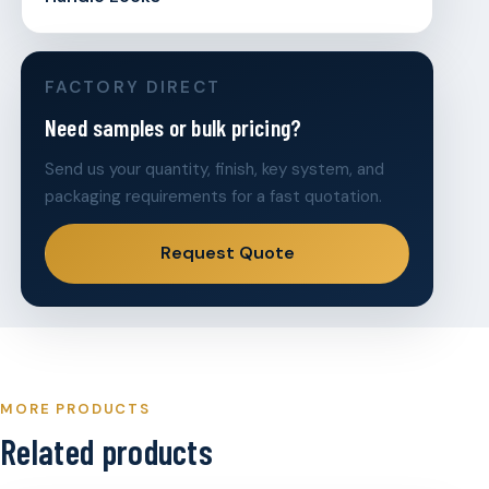
FACTORY DIRECT
Need samples or bulk pricing?
Send us your quantity, finish, key system, and
packaging requirements for a fast quotation.
Request Quote
MORE PRODUCTS
Related products