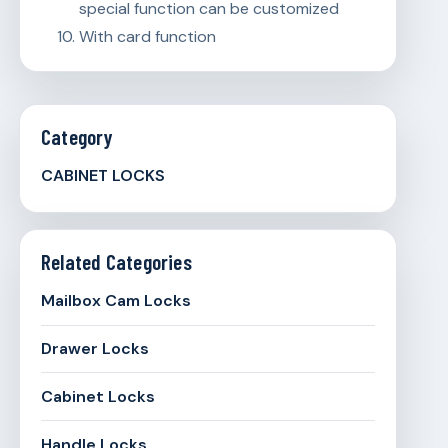
special function can be customized
With card function
Category
CABINET LOCKS
Related Categories
Mailbox Cam Locks
Drawer Locks
Cabinet Locks
Handle Locks