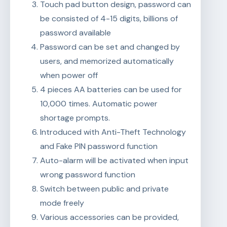
Touch pad button design, password can
be consisted of 4-15 digits, billions of
password available
Password can be set and changed by
users, and memorized automatically
when power off
4 pieces AA batteries can be used for
10,000 times. Automatic power
shortage prompts.
Introduced with Anti-Theft Technology
and Fake PIN password function
Auto-alarm will be activated when input
wrong password function
Switch between public and private
mode freely
Various accessories can be provided,