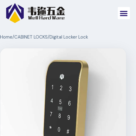
Home
/
CABINET LOCKS
/
Digital Locker Lock