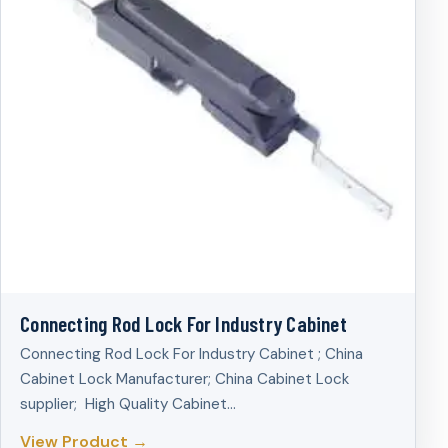
Connecting Rod Lock For Industry Cabinet
Connecting Rod Lock For Industry Cabinet ; China
Cabinet Lock Manufacturer; China Cabinet Lock
supplier; High Quality Cabinet…
View Product →