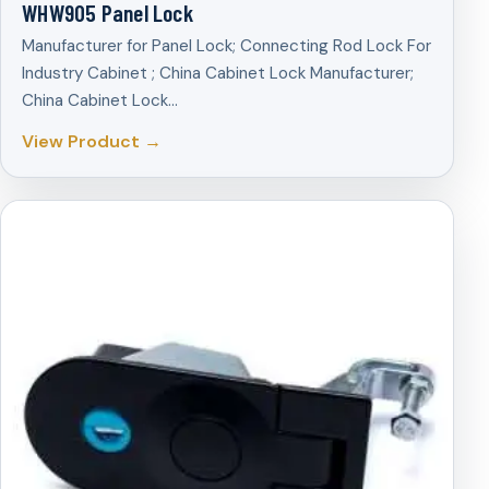
WHW905 Panel Lock
Manufacturer for Panel Lock; Connecting Rod Lock For
Industry Cabinet ; China Cabinet Lock Manufacturer;
China Cabinet Lock…
View Product →