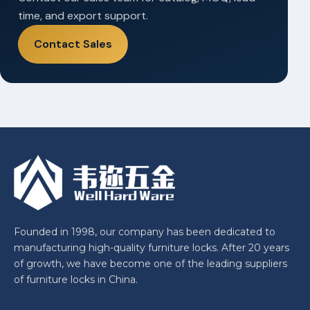
time, and export support.
Contact Sales
Founded in 1998, our company has been dedicated to
manufacturing high-quality furniture locks. After 20 years
of growth, we have become one of the leading suppliers
of furniture locks in China.