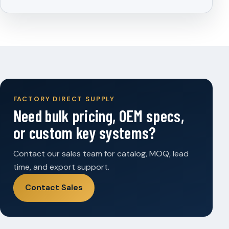
FACTORY DIRECT SUPPLY
Need bulk pricing, OEM specs,
or custom key systems?
Contact our sales team for catalog, MOQ, lead
time, and export support.
Contact Sales