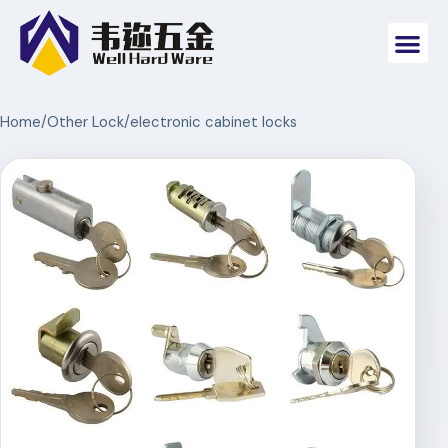
Home
/
Other Lock
/
electronic cabinet locks