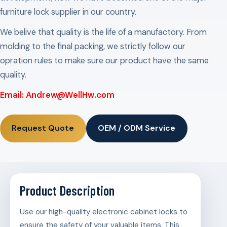
furniture lock supplier in our country.
We belive that quality is the life of a manufactory. From
molding to the final packing, we strictly follow our
opration rules to make sure our product have the same
quality.
Email: Andrew@WellHw.com
Request Quote
OEM / ODM Service
Product Description
Use our high-quality electronic cabinet locks to
ensure the safety of your valuable items. This