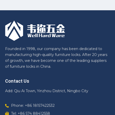
Founded in 1998, our company has been dedicated to
manufacturing high-quality furniture locks. After 20 years
of growth, we have become one of the leading suppliers
of furniture locks in China.
Contact Us
Add: Qiu Ai Town, Yinzhou District, Ningbo City
Phone: +86 18157422532
Tel: +86 574 88412558