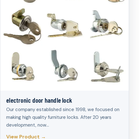
electronic door handle lock
Our company established since 1998, we focused on
making high quality furniture locks. After 20 years
development, now…
View Product →