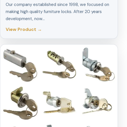
Our company established since 1998, we focused on
making high quality furniture locks. After 20 years
development, now…
View Product →