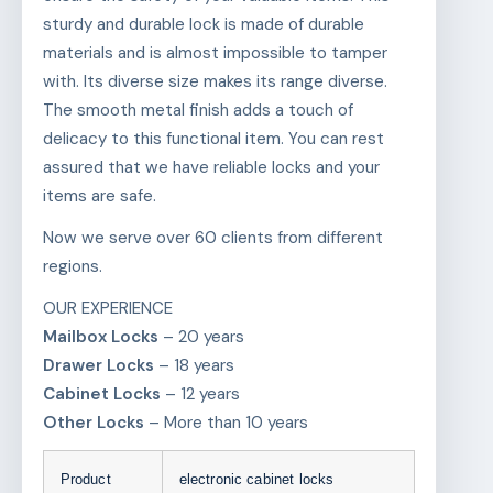
sturdy and durable lock is made of durable
materials and is almost impossible to tamper
with. Its diverse size makes its range diverse.
The smooth metal finish adds a touch of
delicacy to this functional item. You can rest
assured that we have reliable locks and your
items are safe.
Now we serve over 60 clients from different
regions.
OUR EXPERIENCE
Mailbox Locks
– 20 years
Drawer Locks
– 18 years
Cabinet Locks
– 12 years
Other Locks
– More than 10 years
Product
electronic cabinet locks