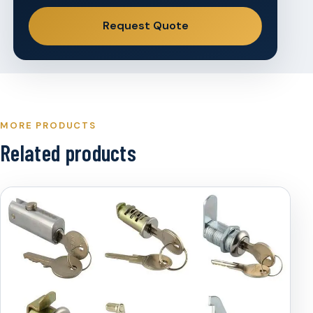
Request Quote
MORE PRODUCTS
Related products