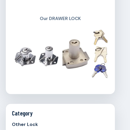
Our DRAWER LOCK
Category
Other Lock