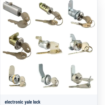
electronic yale lock