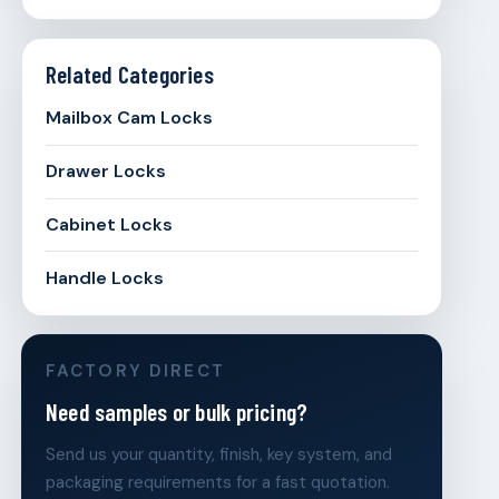
Related Categories
Mailbox Cam Locks
Drawer Locks
Cabinet Locks
Handle Locks
FACTORY DIRECT
Need samples or bulk pricing?
Send us your quantity, finish, key system, and
packaging requirements for a fast quotation.