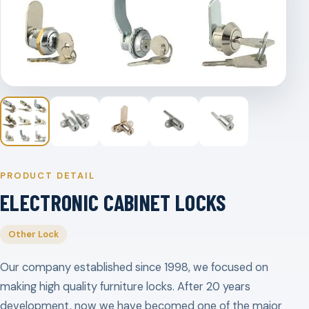
PRODUCT DETAIL
ELECTRONIC CABINET LOCKS
Other Lock
Our company established since 1998, we focused on
making high quality furniture locks. After 20 years
development, now we have becomed one of the major