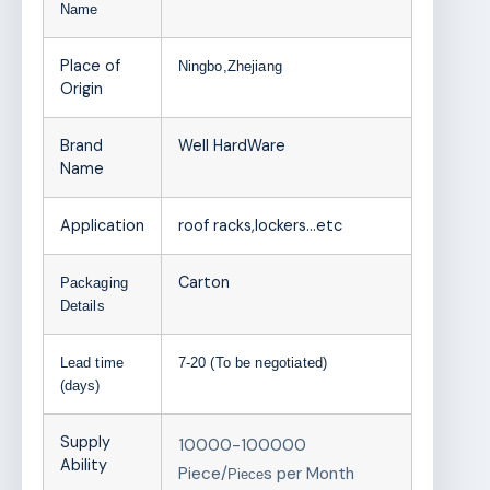
Name
Place of
Ningbo,Zhejiang
Origin
Brand
Well HardWare
Name
Application
roof racks,lockers…etc
Carton
Packaging
Details
Lead time
7-20 (To be negotiated)
(days)
Supply
10000-100000
Ability
Piece/
s per Month
Piece