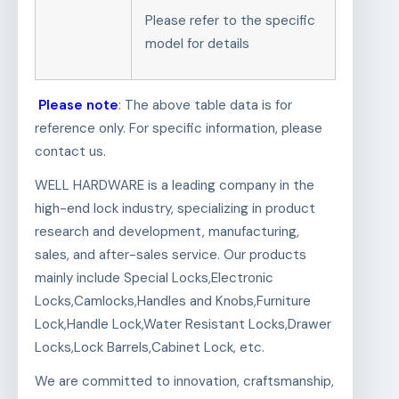
Please refer to the specific
model for details
Please note
: The above table data is for
reference only. For specific information, please
contact us.
WELL HARDWARE is a leading company in the
high-end lock industry, specializing in product
research and development, manufacturing,
sales, and after-sales service. Our products
mainly include Special Locks,Electronic
Locks,Camlocks,Handles and Knobs,Furniture
Lock,Handle Lock,Water Resistant Locks,Drawer
Locks,Lock Barrels,Cabinet Lock, etc.
We are committed to innovation, craftsmanship,