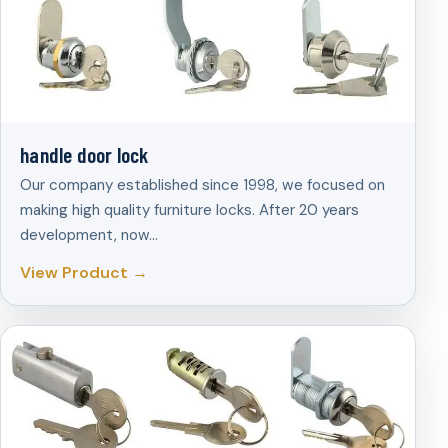
handle door lock
Our company established since 1998, we focused on
making high quality furniture locks. After 20 years
development, now…
View Product →