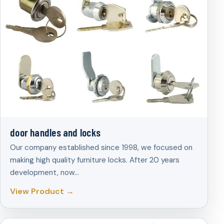
door handles and locks
Our company established since 1998, we focused on
making high quality furniture locks. After 20 years
development, now…
View Product →