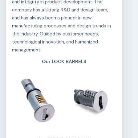
and integrity in product development. The
company has a strong R&D and design team,
and has always been a pioneer in new
manufacturing processes and design trends in
the industry. Guided by customer needs,
technological innovation, and humanized
management.
Our LOCK BARRELS