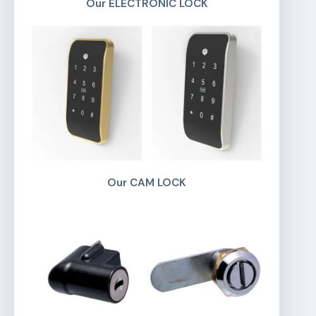
Our ELECTRONIC LOCK
Our CAM LOCK