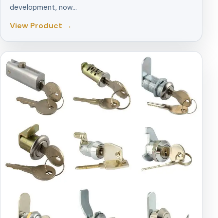
development, now…
View Product →