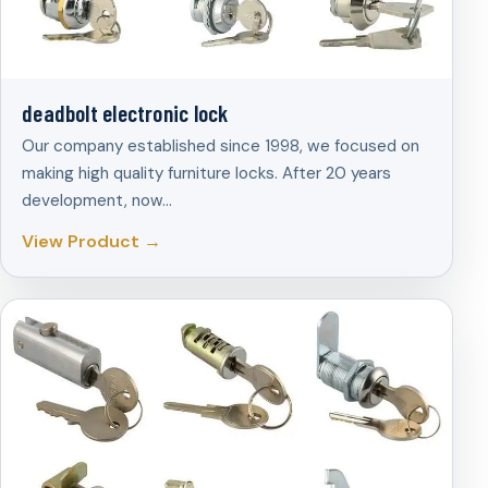
deadbolt electronic lock
Our company established since 1998, we focused on
making high quality furniture locks. After 20 years
development, now…
View Product →