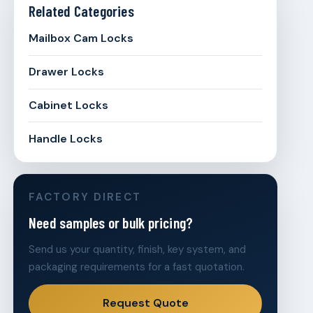
Related Categories
Mailbox Cam Locks
Drawer Locks
Cabinet Locks
Handle Locks
FACTORY DIRECT
Need samples or bulk pricing?
Send us your quantity, finish, key system, and
packaging requirements for a fast quotation.
Request Quote