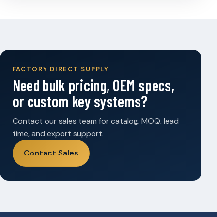
FACTORY DIRECT SUPPLY
Need bulk pricing, OEM specs,
or custom key systems?
Contact our sales team for catalog, MOQ, lead
time, and export support.
Contact Sales