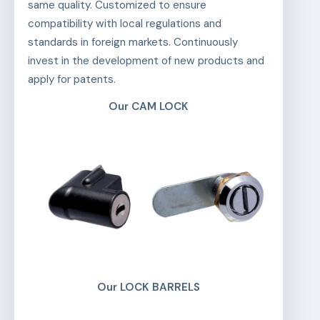
same quality. Customized to ensure
compatibility with local regulations and
standards in foreign markets. Continuously
invest in the development of new products and
apply for patents.
Our CAM LOCK
Our LOCK BARRELS