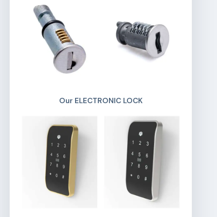
Our ELECTRONIC LOCK