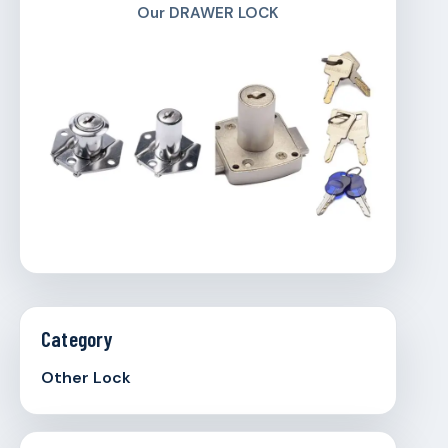
Our DRAWER LOCK
Category
Other Lock