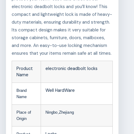
electronic deadbolt locks and you’ll know! This
compact and lightweight lock is made of heavy-
duty materials, ensuring durability and strength.
Its compact design makes it very suitable for
storage cabinets, furniture, doors, mailboxes,
and more. An easy-to-use locking mechanism
ensures that your items remain safe at all times.
Product
electronic deadbolt locks
Name
Well HardWare
Brand
Name
Place of
Ningbo,Zhejiang
Origin