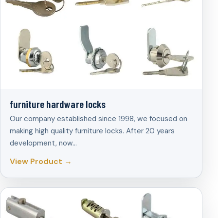
furniture hardware locks
Our company established since 1998, we focused on
making high quality furniture locks. After 20 years
development, now…
View Product →