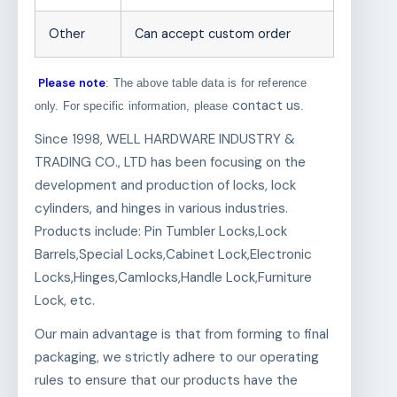
Other
Can accept custom order
Please note
: The above table data is for reference
contact us
only. For specific information, please
.
Since 1998, WELL HARDWARE INDUSTRY &
TRADING CO., LTD has been focusing on the
development and production of locks, lock
cylinders, and hinges in various industries.
Products include: Pin Tumbler Locks,Lock
Barrels,Special Locks,Cabinet Lock,Electronic
Locks,Hinges,Camlocks,Handle Lock,Furniture
Lock, etc.
Our main advantage is that from forming to final
packaging, we strictly adhere to our operating
rules to ensure that our products have the