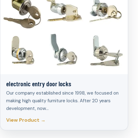
electronic entry door locks
Our company established since 1998, we focused on
making high quality furniture locks. After 20 years
development, now…
View Product →