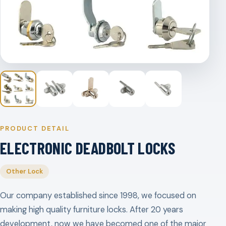
PRODUCT DETAIL
ELECTRONIC DEADBOLT LOCKS
Other Lock
Our company established since 1998, we focused on
making high quality furniture locks. After 20 years
development, now we have becomed one of the major