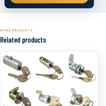
MORE PRODUCTS
Related products