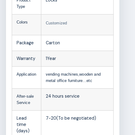
Locks
Product
Type
Colors
Customized
Package
Carton
Warranty
1Year
Application
vending machines,wooden and
metal office furniture…etc
24 hours service
After-sale
Service
Lead
7-20(To be negotiated)
time
(days)