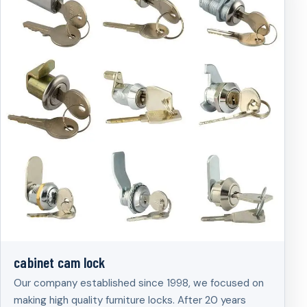
cabinet cam lock
Our company established since 1998, we focused on
making high quality furniture locks. After 20 years