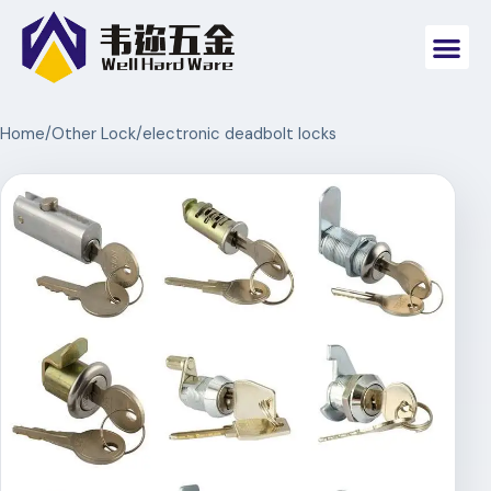
Home
/
Other Lock
/
electronic deadbolt locks