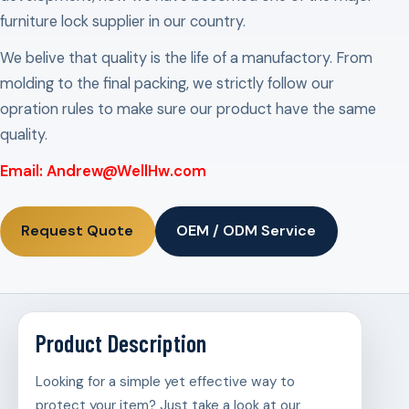
furniture lock supplier in our country.
We belive that quality is the life of a manufactory. From
molding to the final packing, we strictly follow our
opration rules to make sure our product have the same
quality.
Email: Andrew@WellHw.com
Request Quote
OEM / ODM Service
Product Description
Looking for a simple yet effective way to
protect your item? Just take a look at our