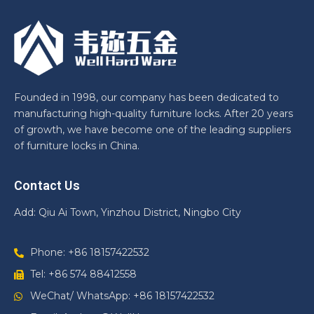
Founded in 1998, our company has been dedicated to
manufacturing high-quality furniture locks. After 20 years
of growth, we have become one of the leading suppliers
of furniture locks in China.
Contact Us
Add: Qiu Ai Town, Yinzhou District, Ningbo City
Phone: +86 18157422532
Tel: +86 574 88412558
WeChat/ WhatsApp: +86 18157422532