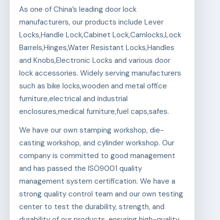
As one of China’s leading door lock
manufacturers, our products include Lever
Locks,Handle Lock,Cabinet Lock,Camlocks,Lock
Barrels,Hinges,Water Resistant Locks,Handles
and Knobs,Electronic Locks and various door
lock accessories. Widely serving manufacturers
such as bike locks,wooden and metal office
furniture,electrical and industrial
enclosures,medical furniture,fuel caps,safes.
We have our own stamping workshop, die-
casting workshop, and cylinder workshop. Our
company is committed to good management
and has passed the ISO9001 quality
management system certification. We have a
strong quality control team and our own testing
center to test the durability, strength, and
durability of our products, ensuring high-quality