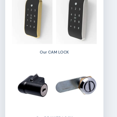
Our CAM LOCK