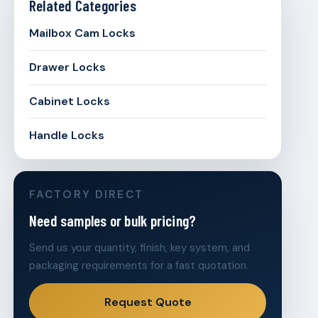
Related Categories
Mailbox Cam Locks
Drawer Locks
Cabinet Locks
Handle Locks
FACTORY DIRECT
Need samples or bulk pricing?
Send us your quantity, finish, key system, and
packaging requirements for a fast quotation.
Request Quote