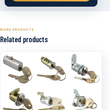
MORE PRODUCTS
Related products