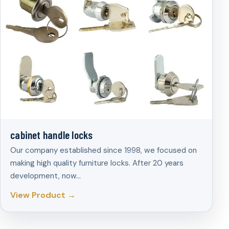
cabinet handle locks
Our company established since 1998, we focused on
making high quality furniture locks. After 20 years
development, now…
View Product →