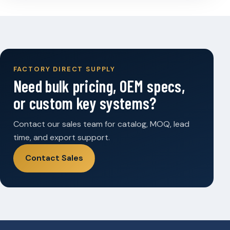
FACTORY DIRECT SUPPLY
Need bulk pricing, OEM specs,
or custom key systems?
Contact our sales team for catalog, MOQ, lead
time, and export support.
Contact Sales