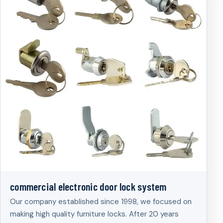
commercial electronic door lock system
Our company established since 1998, we focused on
making high quality furniture locks. After 20 years