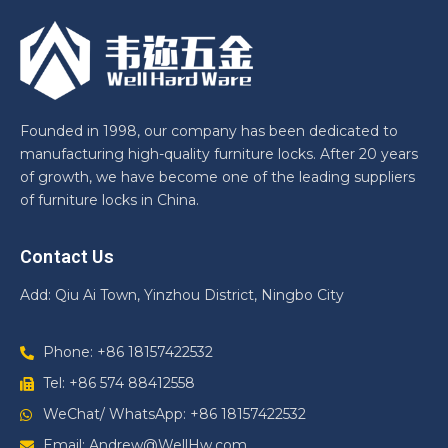
Founded in 1998, our company has been dedicated to
manufacturing high-quality furniture locks. After 20 years
of growth, we have become one of the leading suppliers
of furniture locks in China.
Contact Us
Add: Qiu Ai Town, Yinzhou District, Ningbo City
Phone: +86 18157422532
Tel: +86 574 88412558
WeChat/ WhatsApp: +86 18157422532
Email: Andrew@WellHw.com