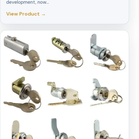
development, now…
View Product →