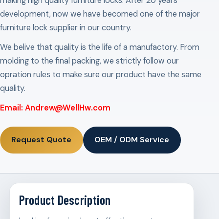
making high quality furniture locks. After 20 years
development, now we have becomed one of the major
furniture lock supplier in our country.
We belive that quality is the life of a manufactory. From
molding to the final packing, we strictly follow our
opration rules to make sure our product have the same
quality.
Email: Andrew@WellHw.com
Request Quote
OEM / ODM Service
Product Description