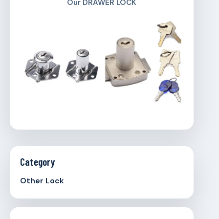
Our DRAWER LOCK
Category
Other Lock