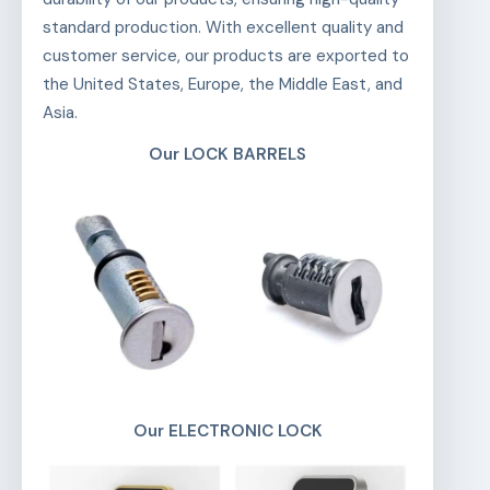
standard production. With excellent quality and
customer service, our products are exported to
the United States, Europe, the Middle East, and
Asia.
Our LOCK BARRELS
Our ELECTRONIC LOCK