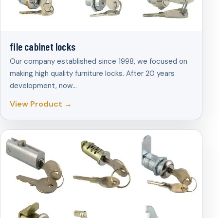
file cabinet locks
Our company established since 1998, we focused on
making high quality furniture locks. After 20 years
development, now…
View Product →