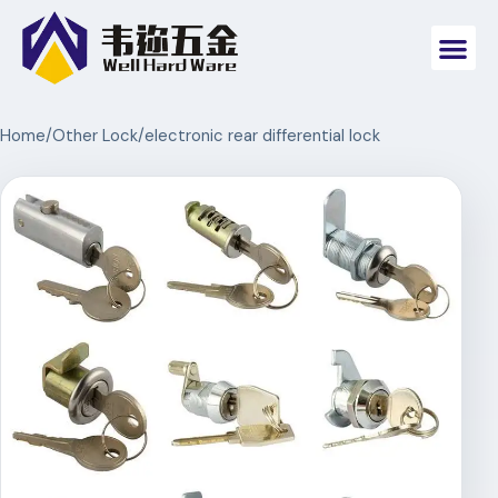
Home
/
Other Lock
/
electronic rear differential lock