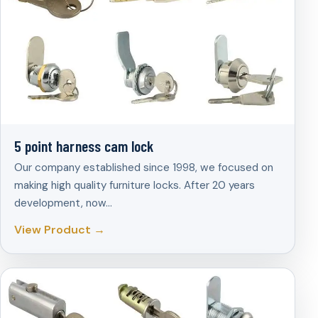
5 point harness cam lock
Our company established since 1998, we focused on
making high quality furniture locks. After 20 years
development, now…
View Product →