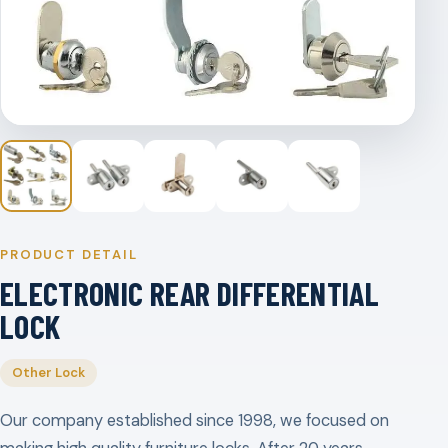
PRODUCT DETAIL
ELECTRONIC REAR DIFFERENTIAL
LOCK
Other Lock
Our company established since 1998, we focused on