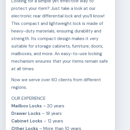
Looking for a simple yet effective way to
protect your item? Just take a look at our
electronic rear differential lock and you’ll know!
This compact and lightweight lock is made of
heavy-duty materials, ensuring durability and
strength. Its compact design makes it very
suitable for storage cabinets, furniture, doors,
mailboxes, and more. An easy-to-use locking
mechanism ensures that your items remain safe
at all times.
Now we serve over 60 clients from different
regions.
OUR EXPERIENCE
Mailbox Locks
– 20 years
Drawer Locks
– 18 years
Cabinet Locks
– 12 years
Other Locks
– More than 10 years