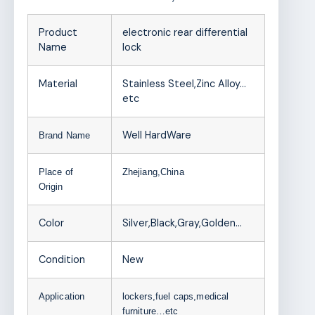
Product
electronic rear differential
Name
lock
Material
Stainless Steel,Zinc Alloy…
etc
Well HardWare
Brand Name
Place of
Zhejiang,China
Origin
Color
Silver,Black,Gray,Golden…
Condition
New
Application
lockers,fuel caps,medical
furniture…etc