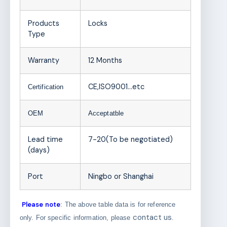
Products
Locks
Type
Warranty
12 Months
CE,ISO9001
…etc
Certification
OEM
Acceptatble
Lead time
7-20(To be negotiated)
(days)
Port
Ningbo or Shanghai
Please note
: The above table data is for reference
contact us
only. For specific information, please
.