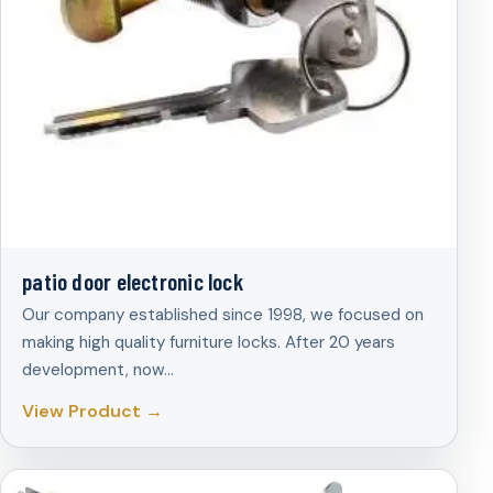
patio door electronic lock
Our company established since 1998, we focused on
making high quality furniture locks. After 20 years
development, now…
View Product →