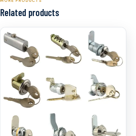
MORE PRODUCTS
Related products