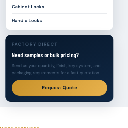
Cabinet Locks
Handle Locks
FACTORY DIRECT
Need samples or bulk pricing?
Send us your quantity, finish, key system, and
packaging requirements for a fast quotation.
Request Quote