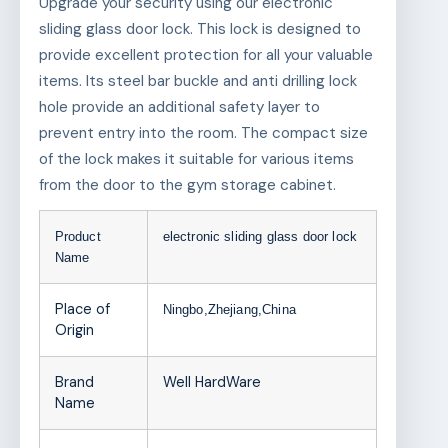
Upgrade your security using our electronic
sliding glass door lock. This lock is designed to
provide excellent protection for all your valuable
items. Its steel bar buckle and anti drilling lock
hole provide an additional safety layer to
prevent entry into the room. The compact size
of the lock makes it suitable for various items
from the door to the gym storage cabinet.
Product
electronic sliding glass door lock
Name
Place of
Ningbo,Zhejiang,China
Origin
Brand
Well HardWare
Name