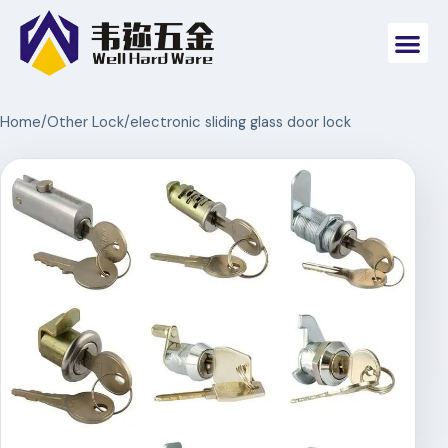
Home
/
Other Lock
/
electronic sliding glass door lock