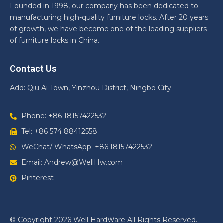
Founded in 1998, our company has been dedicated to
manufacturing high-quality furniture locks. After 20 years
of growth, we have become one of the leading suppliers
of furniture locks in China.
Contact Us
Add: Qiu Ai Town, Yinzhou District, Ningbo City
Phone: +86 18157422532
Tel: +86 574 88412558
WeChat/ WhatsApp: +86 18157422532
Email: Andrew@WellHw.com
Pinterest
© Copyright 2026 Well HardWare All Rights Reserved.