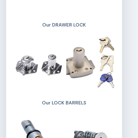
Our DRAWER LOCK
Our LOCK BARRELS