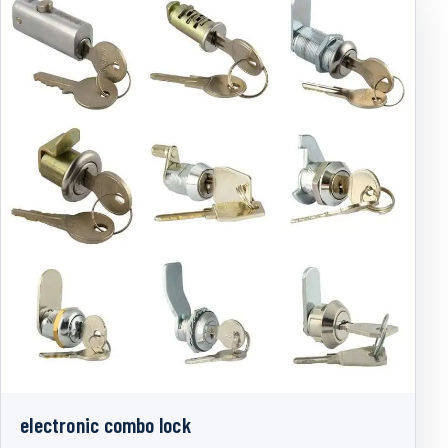
electronic combo lock