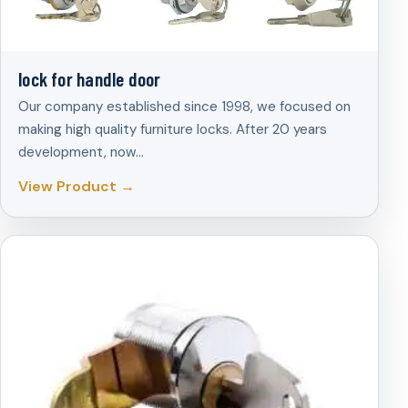
lock for handle door
Our company established since 1998, we focused on
making high quality furniture locks. After 20 years
development, now…
View Product →