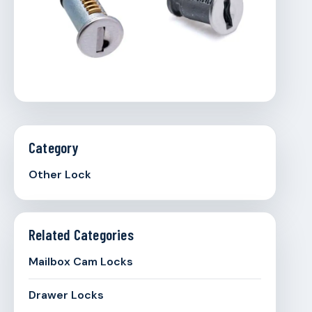
Category
Other Lock
Related Categories
Mailbox Cam Locks
Drawer Locks