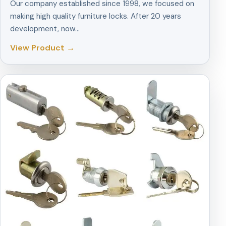
Our company established since 1998, we focused on
making high quality furniture locks. After 20 years
development, now…
View Product →