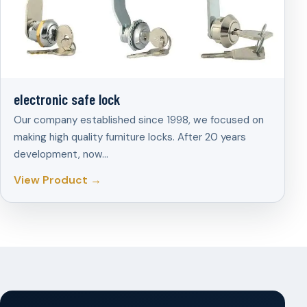
electronic safe lock
Our company established since 1998, we focused on
making high quality furniture locks. After 20 years
development, now…
View Product →