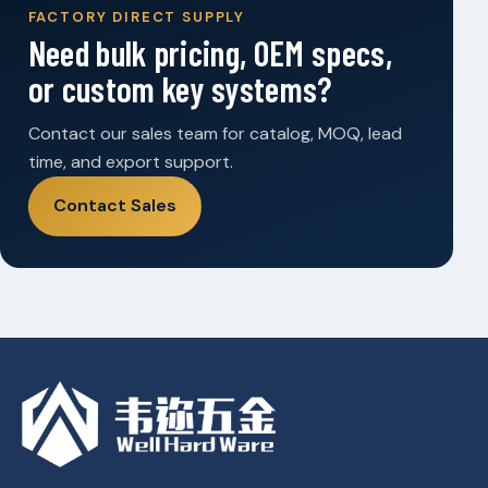
FACTORY DIRECT SUPPLY
Need bulk pricing, OEM specs,
or custom key systems?
Contact our sales team for catalog, MOQ, lead
time, and export support.
Contact Sales