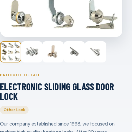
PRODUCT DETAIL
ELECTRONIC SLIDING GLASS DOOR
LOCK
Other Lock
Our company established since 1998, we focused on