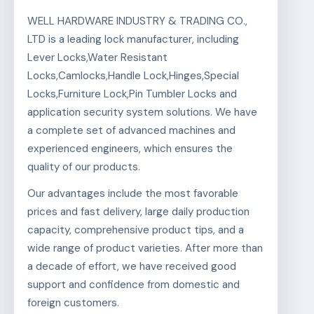
WELL HARDWARE INDUSTRY & TRADING CO.,
LTD is a leading lock manufacturer, including
Lever Locks,Water Resistant
Locks,Camlocks,Handle Lock,Hinges,Special
Locks,Furniture Lock,Pin Tumbler Locks and
application security system solutions. We have
a complete set of advanced machines and
experienced engineers, which ensures the
quality of our products.
Our advantages include the most favorable
prices and fast delivery, large daily production
capacity, comprehensive product tips, and a
wide range of product varieties. After more than
a decade of effort, we have received good
support and confidence from domestic and
foreign customers.