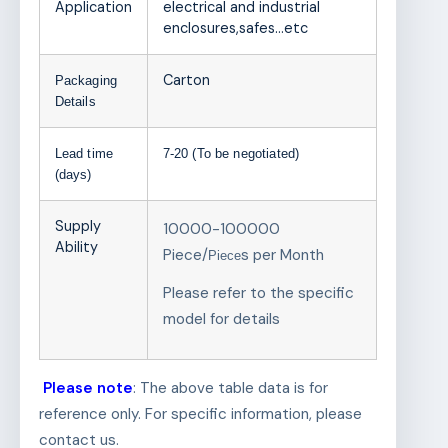
Application
electrical and industrial
enclosures,safes…etc
Carton
Packaging
Details
Lead time
7-20 (To be negotiated)
(days)
Supply
10000-100000
Ability
Piece/
s per Month
Piece
Please refer to the specific
model for details
Please note
: The above table data is for
reference only. For specific information, please
contact us.