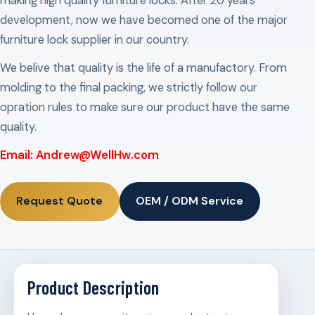
making high quality furniture locks. After 20 years
development, now we have becomed one of the major
furniture lock supplier in our country.
We belive that quality is the life of a manufactory. From
molding to the final packing, we strictly follow our
opration rules to make sure our product have the same
quality.
Email: Andrew@WellHw.com
Request Quote
OEM / ODM Service
Product Description