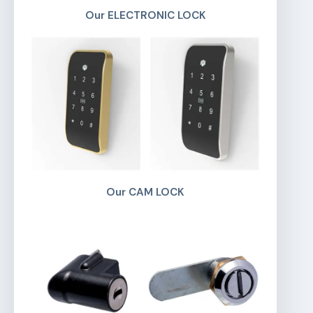
Our ELECTRONIC LOCK
Our CAM LOCK