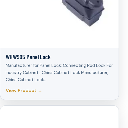
WHW905 Panel Lock
Manufacturer for Panel Lock; Connecting Rod Lock For
Industry Cabinet ; China Cabinet Lock Manufacturer;
China Cabinet Lock…
View Product →