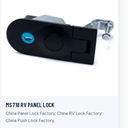
MS718 RV PANEL LOCK
China Panel Lock Factory; China RV Lock Factory;
China Push Lock Factory;