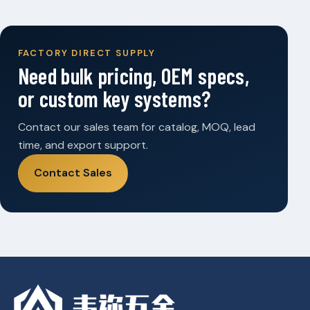
FACTORY DIRECT SUPPLY
Need bulk pricing, OEM specs,
or custom key systems?
Contact our sales team for catalog, MOQ, lead
time, and export support.
Contact Sales