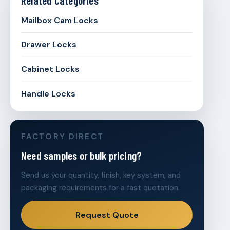
Mailbox Cam Locks
Drawer Locks
Cabinet Locks
Handle Locks
FACTORY DIRECT
Need samples or bulk pricing?
Send us your quantity, finish, key system, and
packaging requirements for a fast quotation.
Request Quote