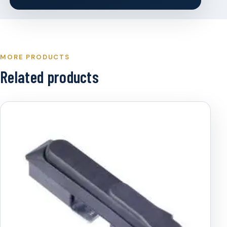
MORE PRODUCTS
Related products