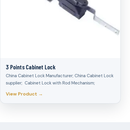
3 Points Cabinet Lock
China Cabinet Lock Manufacturer; China Cabinet Lock
supplier; Cabinet Lock with Rod Mechanism;
View Product →