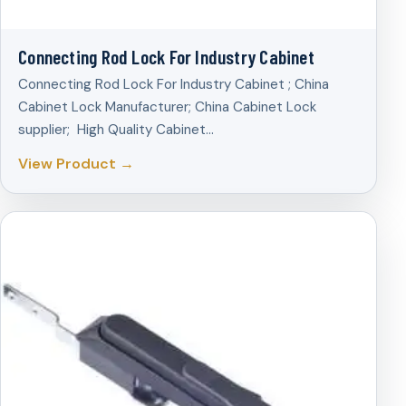
Connecting Rod Lock For Industry Cabinet
Connecting Rod Lock For Industry Cabinet ; China
Cabinet Lock Manufacturer; China Cabinet Lock
supplier; High Quality Cabinet…
View Product →