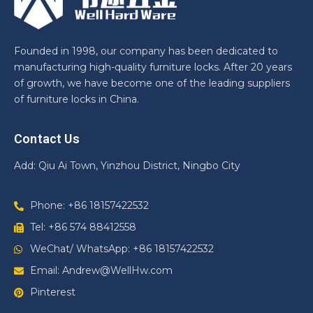
Founded in 1998, our company has been dedicated to
manufacturing high-quality furniture locks. After 20 years
of growth, we have become one of the leading suppliers
of furniture locks in China.
Contact Us
Add: Qiu Ai Town, Yinzhou District, Ningbo City
Phone: +86 18157422532
Tel: +86 574 88412558
WeChat/ WhatsApp: +86 18157422532
Email: Andrew@WellHw.com
Pinterest