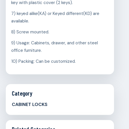
key with plastic cover (2 keys).
7) keyed alike(KA) or Keyed different(KD) are
available.
8) Screw mounted.
9) Usage: Cabinets, drawer, and other steel
office furniture.
10) Packing: Can be customized.
Category
CABINET LOCKS
Related Categories