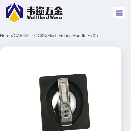
Home
/
CABINET LOCKS
/
Flush Fitting Handle F725