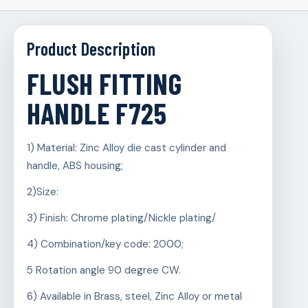
Product Description
FLUSH FITTING
HANDLE F725
1) Material: Zinc Alloy die cast cylinder and
handle, ABS housing;
2)Size:
3) Finish: Chrome plating/Nickle plating/
4) Combination/key code: 2000;
5 Rotation angle 90 degree CW.
6) Available in Brass, steel, Zinc Alloy or metal