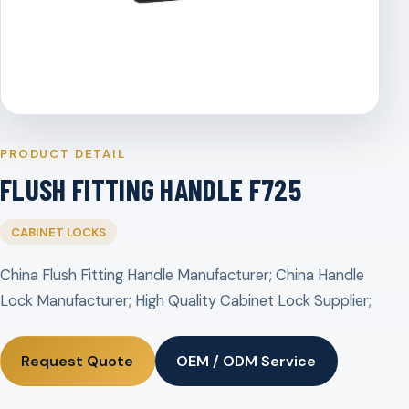
PRODUCT DETAIL
FLUSH FITTING HANDLE F725
CABINET LOCKS
China Flush Fitting Handle Manufacturer; China Handle
Lock Manufacturer; High Quality Cabinet Lock Supplier;
Request Quote
OEM / ODM Service