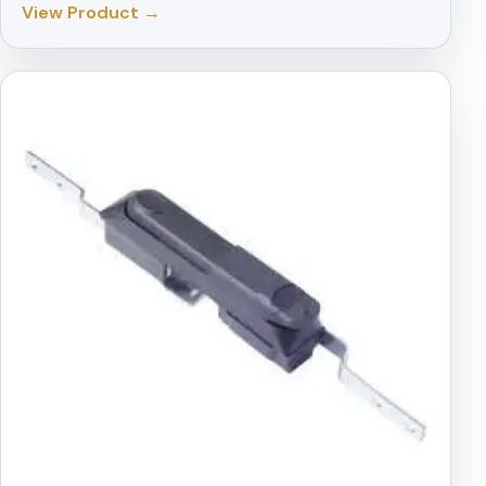
View Product →