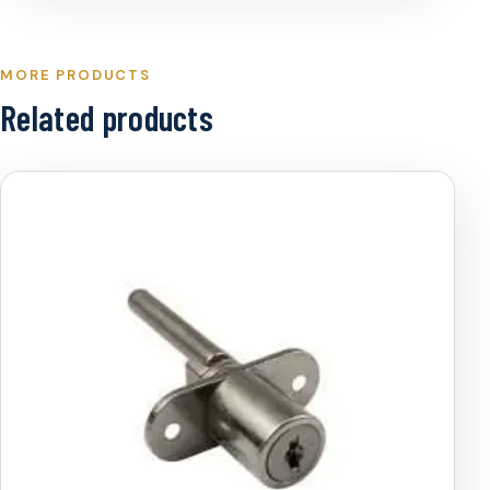
MORE PRODUCTS
Related products