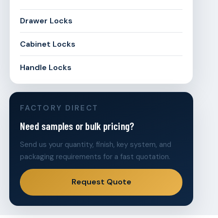
Drawer Locks
Cabinet Locks
Handle Locks
FACTORY DIRECT
Need samples or bulk pricing?
Send us your quantity, finish, key system, and
packaging requirements for a fast quotation.
Request Quote