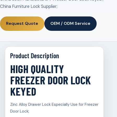
China Furniture Lock Supplier;
Request Quote
OEM / ODM Service
Product Description
HIGH QUALITY
FREEZER DOOR LOCK
KEYED
Zinc Alloy Drawer Lock Especially Use for Freezer
Door Lock;