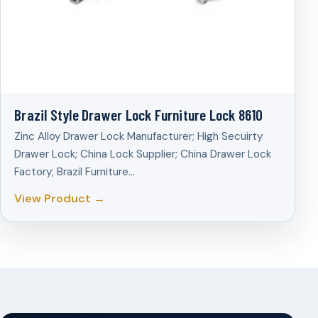
Brazil Style Drawer Lock Furniture Lock 8610
Zinc Alloy Drawer Lock Manufacturer; High Secuirty
Drawer Lock; China Lock Supplier; China Drawer Lock
Factory; Brazil Furniture…
View Product →