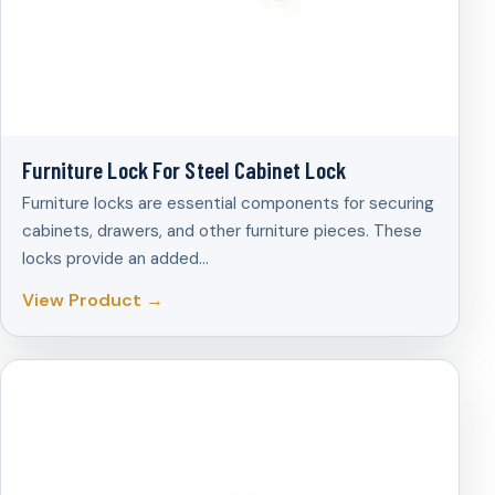
Furniture Lock For Steel Cabinet Lock
Furniture locks are essential components for securing
cabinets, drawers, and other furniture pieces. These
locks provide an added…
View Product →