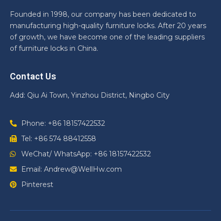
Founded in 1998, our company has been dedicated to
manufacturing high-quality furniture locks. After 20 years
of growth, we have become one of the leading suppliers
of furniture locks in China.
Contact Us
Add: Qiu Ai Town, Yinzhou District, Ningbo City
Phone: +86 18157422532
Tel: +86 574 88412558
WeChat/ WhatsApp: +86 18157422532
Email: Andrew@WellHw.com
Pinterest