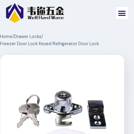
Home
/
Drawer Locks
/
Freezer Door Lock Keyed Refrigerator Door Lock