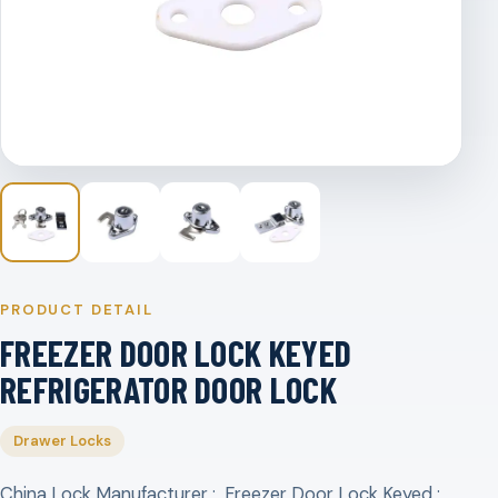
PRODUCT DETAIL
FREEZER DOOR LOCK KEYED
REFRIGERATOR DOOR LOCK
Drawer Locks
China Lock Manufacturer ; Freezer Door Lock Keyed ;