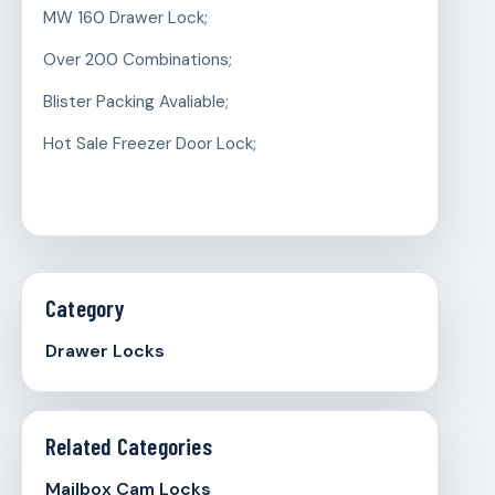
MW 160 Drawer Lock;
Over 200 Combinations;
Blister Packing Avaliable;
Hot Sale Freezer Door Lock;
Category
Drawer Locks
Related Categories
Mailbox Cam Locks