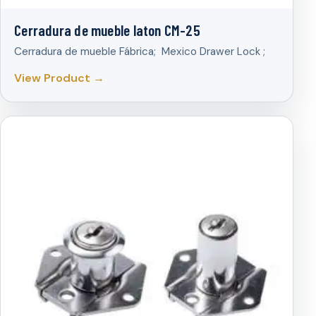
Cerradura de mueble laton CM-25
Cerradura de mueble Fábrica; Mexico Drawer Lock ;
View Product →