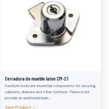
Cerradura de mueble laton CM-21
Furniture locks are essential components for securing
cabinets, drawers and other furniture. These locks
provide an additional layer…
View Product →