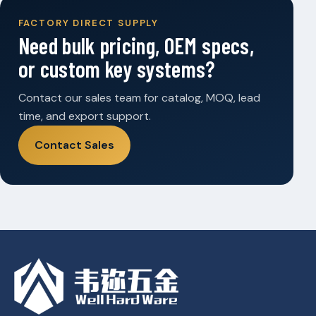
FACTORY DIRECT SUPPLY
Need bulk pricing, OEM specs,
or custom key systems?
Contact our sales team for catalog, MOQ, lead
time, and export support.
Contact Sales