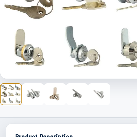
Product Description