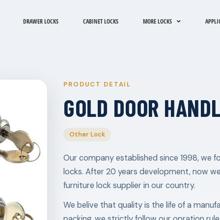
DRAWER LOCKS
CABINET LOCKS
MORE LOCKS
APPLI
PRODUCT DETAIL
GOLD DOOR HANDL
Other Lock
Our company established since 1998, we fo
locks. After 20 years development, now w
furniture lock supplier in our country.
We belive that quality is the life of a manu
packing, we strictly follow our opration ru