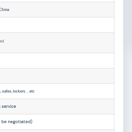
China
ed
s,safes,lockers…etc
 service
 be negotiated)