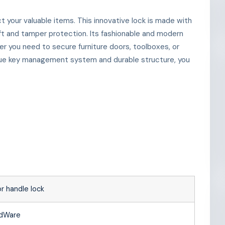
 your valuable items. This innovative lock is made with
ft and tamper protection. Its fashionable and modern
er you need to secure furniture doors, toolboxes, or
nique key management system and durable structure, you
r handle lock
rdWare