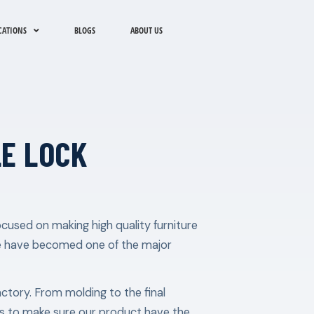
CATIONS
BLOGS
ABOUT US
E LOCK
cused on making high quality furniture
e have becomed one of the major
factory. From molding to the final
les to make sure our product have the