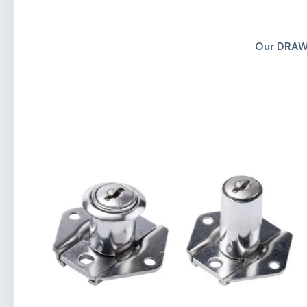
Our DRAW