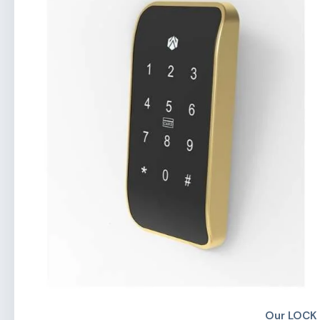
Our LOCK