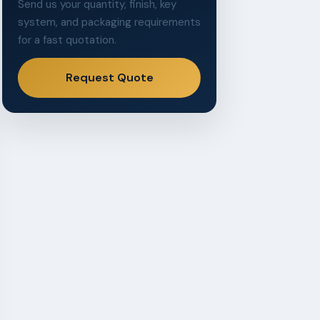
Send us your quantity, finish, key
system, and packaging requirements
for a fast quotation.
Request Quote