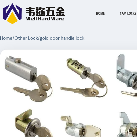
HOME
CAM LOCKS
Home
/
Other Lock
/
gold door handle lock