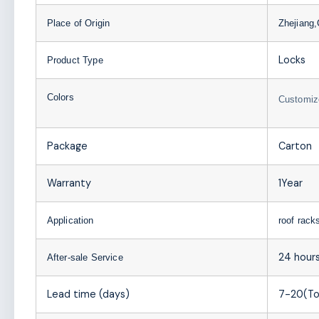
Place of Origin
Zhejiang,
Locks
Product Type
Colors
Customiz
Package
Carton
Warranty
1Year
Application
roof rack
24 hours
After-sale Service
Lead time (days)
7-20(To