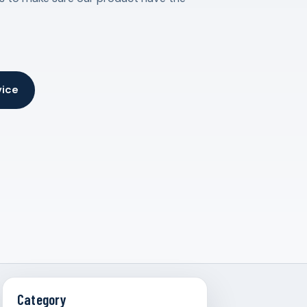
vice
Category