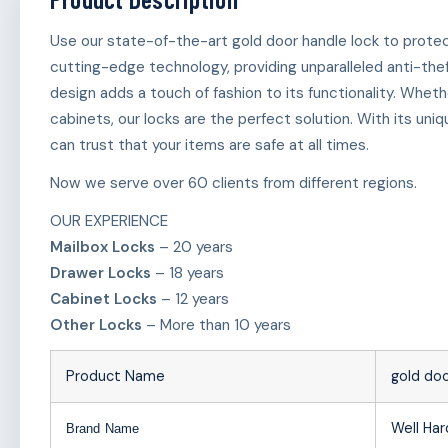
Use our state-of-the-art gold door handle lock to protect
cutting-edge technology, providing unparalleled anti-the
design adds a touch of fashion to its functionality. Wheth
cabinets, our locks are the perfect solution. With its u
can trust that your items are safe at all times.
Now we serve over 60 clients from different regions.
OUR EXPERIENCE
Mailbox Locks
– 20 years
Drawer Locks
– 18 years
Cabinet Locks
– 12 years
Other Locks
– More than 10 years
Product Name
gold doo
Well Ha
Brand Name