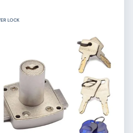
ER LOCK