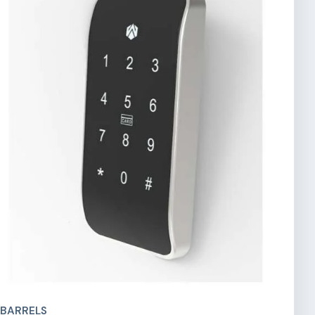
 BARRELS