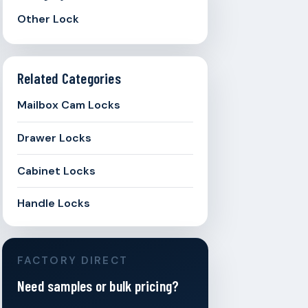
Other Lock
Related Categories
Mailbox Cam Locks
Drawer Locks
Cabinet Locks
Handle Locks
FACTORY DIRECT
Need samples or bulk pricing?