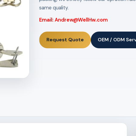
same quality.
Email: Andrew@WellHw.com
Request Quote
OEM / ODM Ser