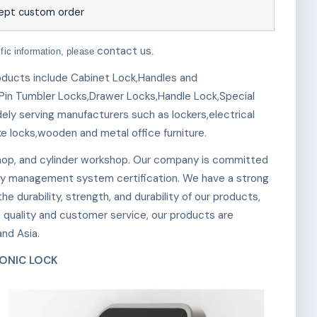
ept custom order
contact us
ific information, please
.
roducts include Cabinet Lock,Handles and
Pin Tumbler Locks,Drawer Locks,Handle Lock,Special
ely serving manufacturers such as lockers,electrical
ke locks,wooden and metal office furniture.
op, and cylinder workshop. Our company is committed
y management system certification. We have a strong
e durability, strength, and durability of our products,
t quality and customer service, our products are
nd Asia.
ONIC LOCK