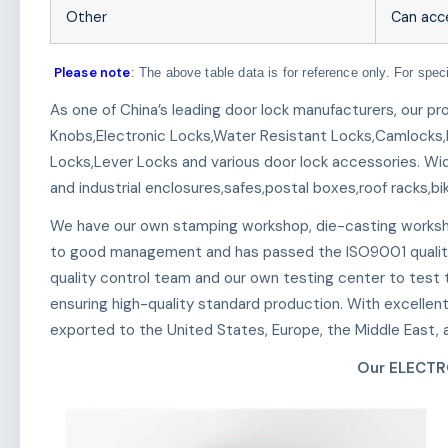
Other
Can acc
Please note
: The above table data is for reference only. For spec
As one of China’s leading door lock manufacturers, our p
Knobs,Electronic Locks,Water Resistant Locks,Camlocks,
Locks,Lever Locks and various door lock accessories. Wid
and industrial enclosures,safes,postal boxes,roof racks,bi
We have our own stamping workshop, die-casting worksh
to good management and has passed the ISO9001 qualit
quality control team and our own testing center to test th
ensuring high-quality standard production. With excellen
exported to the United States, Europe, the Middle East, a
Our ELECTR