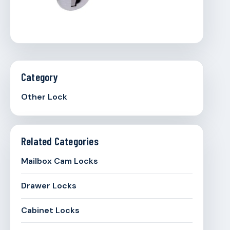
Category
Other Lock
Related Categories
Mailbox Cam Locks
Drawer Locks
Cabinet Locks