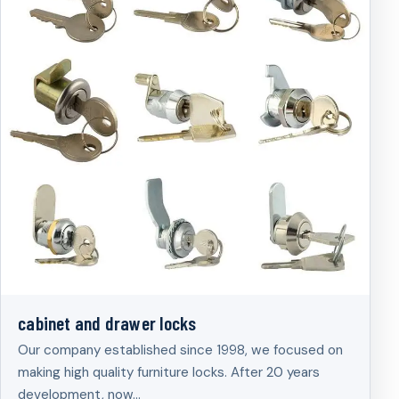
cabinet and drawer locks
Our company established since 1998, we focused on
making high quality furniture locks. After 20 years
development, now…