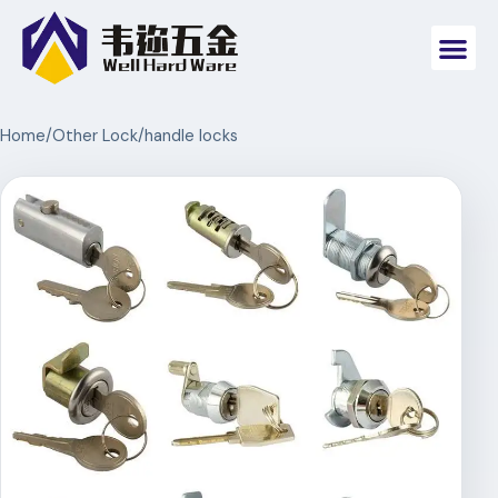
Home
/
Other Lock
/
handle locks