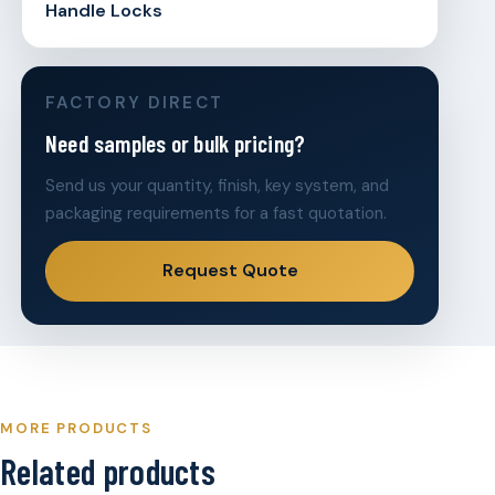
Handle Locks
FACTORY DIRECT
Need samples or bulk pricing?
Send us your quantity, finish, key system, and
packaging requirements for a fast quotation.
Request Quote
MORE PRODUCTS
Related products