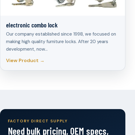
electronic combo lock
Our company established since 1998, we focused on
making high quality furniture locks. After 20 years
development, now…
View Product →
FACTORY DIRECT SUPPLY
Need bulk pricing, OEM specs,