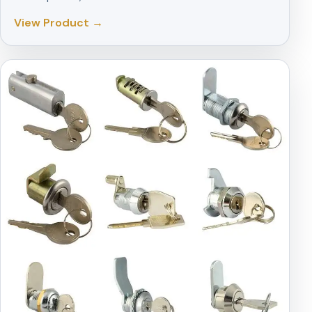
View Product →