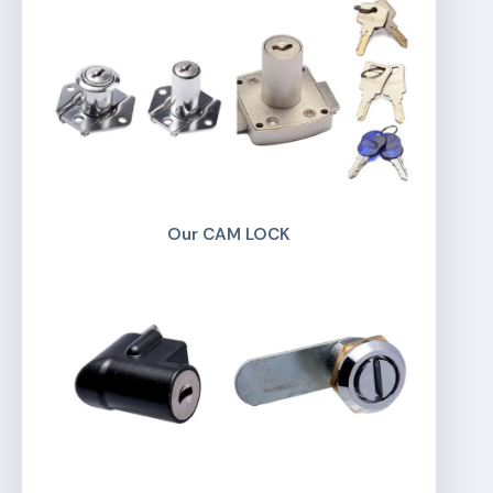
Our CAM LOCK