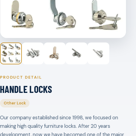
PRODUCT DETAIL
HANDLE LOCKS
Other Lock
Our company established since 1998, we focused on
making high quality furniture locks. After 20 years
development, now we have becomed one of the major