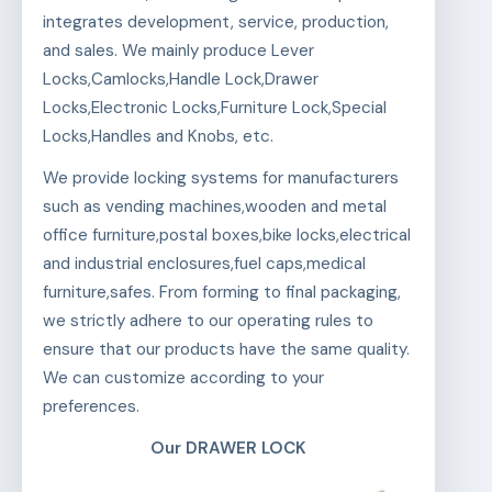
integrates development, service, production,
and sales. We mainly produce Lever
Locks,Camlocks,Handle Lock,Drawer
Locks,Electronic Locks,Furniture Lock,Special
Locks,Handles and Knobs, etc.
We provide locking systems for manufacturers
such as vending machines,wooden and metal
office furniture,postal boxes,bike locks,electrical
and industrial enclosures,fuel caps,medical
furniture,safes. From forming to final packaging,
we strictly adhere to our operating rules to
ensure that our products have the same quality.
We can customize according to your
preferences.
Our DRAWER LOCK