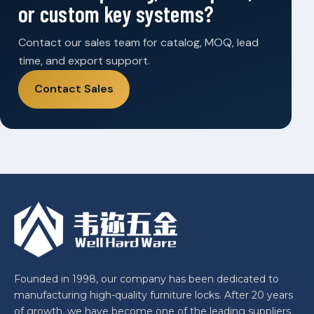
or custom key systems?
Contact our sales team for catalog, MOQ, lead
time, and export support.
Contact Sales
Founded in 1998, our company has been dedicated to
manufacturing high-quality furniture locks. After 20 years
of growth, we have become one of the leading suppliers