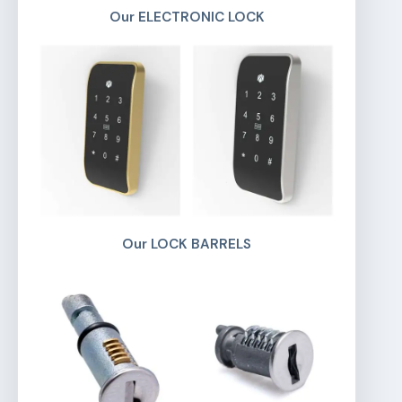
Our ELECTRONIC LOCK
Our LOCK BARRELS