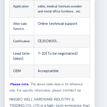
Application
safes,medical furniture,wooden
and metal office furniture…etc
Online technical support
After-sale
Service
CE,ISO9001…
Certification
Lead time
7-20(To be negotiated)
(days)
OEM
Acceptatble
Please note
: The above table data is for reference
contact us
only. For specific information, please
.
NINGBO WELL HARDWARE INDUSTRY &
TRADING CO., LTD is a high-tech enterprise that