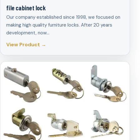
file cabinet lock
Our company established since 1998, we focused on
making high quality furniture locks. After 20 years
development, now…
View Product →