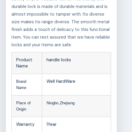
durable lock is made of durable materials and is
almost impossible to tamper with. Its diverse
size makes its range diverse. The smooth metal
finish adds a touch of delicacy to this functional
item. You can rest assured that we have reliable
locks and your items are safe.
Product
handle locks
Name
Well HardWare
Brand
Name
Place of
Ningbo,Zhejiang
Origin
Warranty
1Year