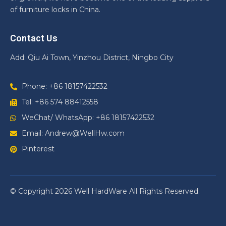
of furniture locks in China.
Contact Us
Add: Qiu Ai Town, Yinzhou District, Ningbo City
Phone: +86 18157422532
Tel: +86 574 88412558
WeChat/ WhatsApp: +86 18157422532
Email: Andrew@WellHw.com
Pinterest
© Copyright 2026 Well HardWare All Rights Reserved.