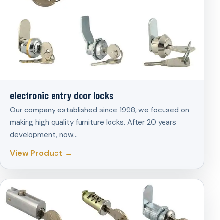
electronic entry door locks
Our company established since 1998, we focused on
making high quality furniture locks. After 20 years
development, now…
View Product →