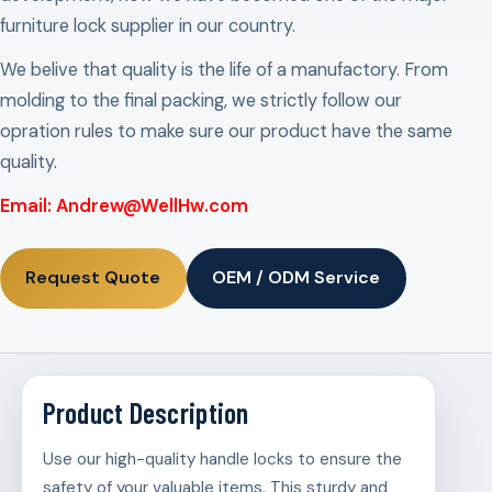
furniture lock supplier in our country.
We belive that quality is the life of a manufactory. From
molding to the final packing, we strictly follow our
opration rules to make sure our product have the same
quality.
Email: Andrew@WellHw.com
Request Quote
OEM / ODM Service
Product Description
Use our high-quality handle locks to ensure the
safety of your valuable items. This sturdy and