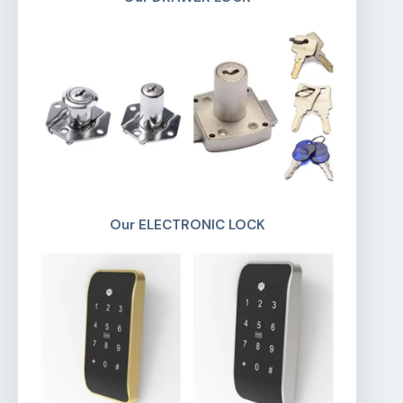
Our ELECTRONIC LOCK