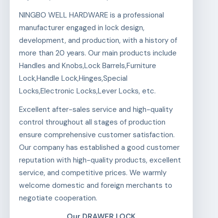
NINGBO WELL HARDWARE is a professional
manufacturer engaged in lock design,
development, and production, with a history of
more than 20 years. Our main products include
Handles and Knobs,Lock Barrels,Furniture
Lock,Handle Lock,Hinges,Special
Locks,Electronic Locks,Lever Locks, etc.
Excellent after-sales service and high-quality
control throughout all stages of production
ensure comprehensive customer satisfaction.
Our company has established a good customer
reputation with high-quality products, excellent
service, and competitive prices. We warmly
welcome domestic and foreign merchants to
negotiate cooperation.
Our DRAWER LOCK