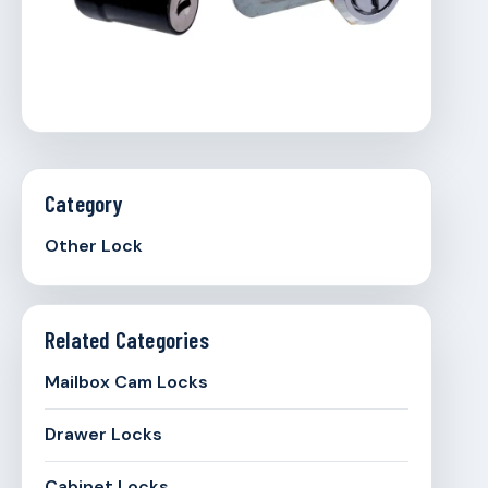
Category
Other Lock
Related Categories
Mailbox Cam Locks
Drawer Locks
Cabinet Locks