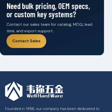
Need bulk pricing, OEM specs,
or custom key systems?
Contact our sales team for catalog, MOQ, lead
time, and export support.
Contact Sales
Founded in 1998, our company has been dedicated to