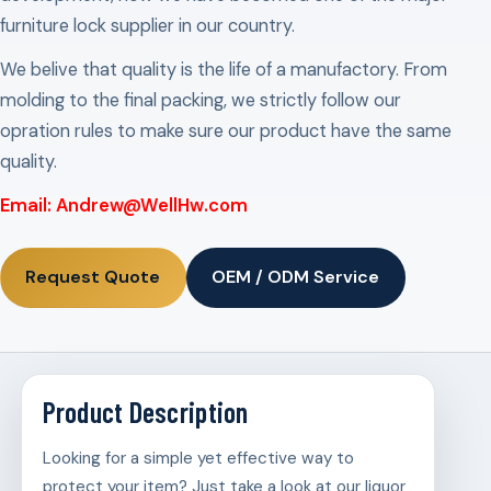
furniture lock supplier in our country.
We belive that quality is the life of a manufactory. From
molding to the final packing, we strictly follow our
opration rules to make sure our product have the same
quality.
Email: Andrew@WellHw.com
Request Quote
OEM / ODM Service
Product Description
Looking for a simple yet effective way to
protect your item? Just take a look at our liquor