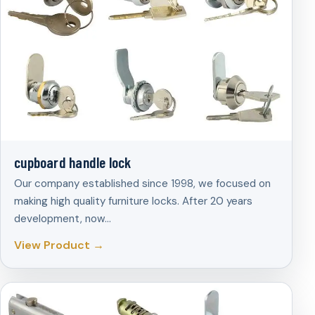
cupboard handle lock
Our company established since 1998, we focused on
making high quality furniture locks. After 20 years
development, now…
View Product →