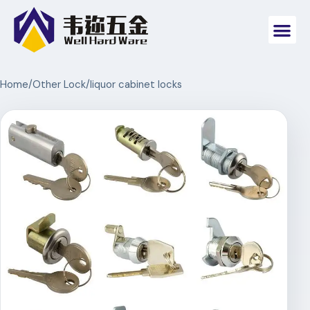
Home
/
Other Lock
/
liquor cabinet locks