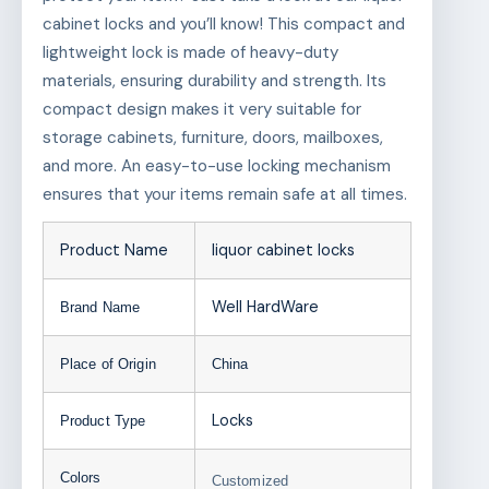
cabinet locks and you’ll know! This compact and
lightweight lock is made of heavy-duty
materials, ensuring durability and strength. Its
compact design makes it very suitable for
storage cabinets, furniture, doors, mailboxes,
and more. An easy-to-use locking mechanism
ensures that your items remain safe at all times.
Product Name
liquor cabinet locks
Well HardWare
Brand Name
Place of Origin
China
Locks
Product Type
Colors
Customized