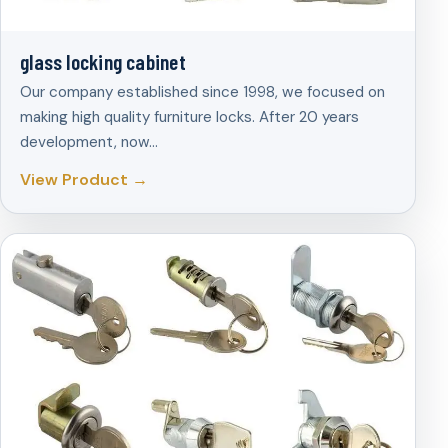
glass locking cabinet
Our company established since 1998, we focused on
making high quality furniture locks. After 20 years
development, now…
View Product →