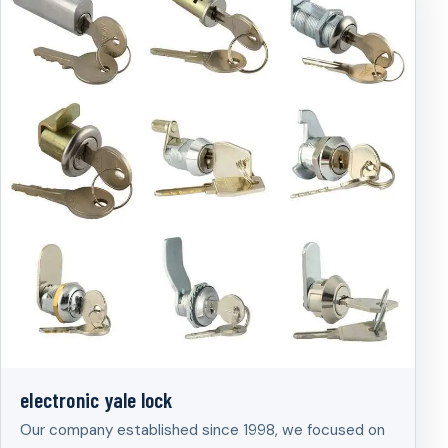
electronic yale lock
Our company established since 1998, we focused on