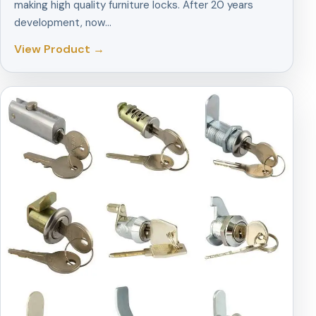
making high quality furniture locks. After 20 years
development, now…
View Product →