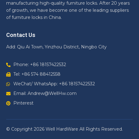
manufacturing high-quality furniture locks. After 20 years
of growth, we have become one of the leading suppliers
of furniture locks in China.
Contact Us
Add: Qiu Ai Town, Yinzhou District, Ningbo City
Phone: +86 18157422532
Tel: +86 574 88412558
WeChat/ WhatsApp: +86 18157422532
Email: Andrew@WellHw.com
Pinterest
© Copyright 2026 Well HardWare All Rights Reserved.