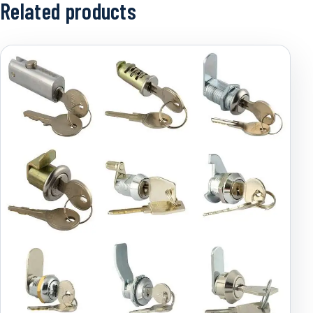
Related products