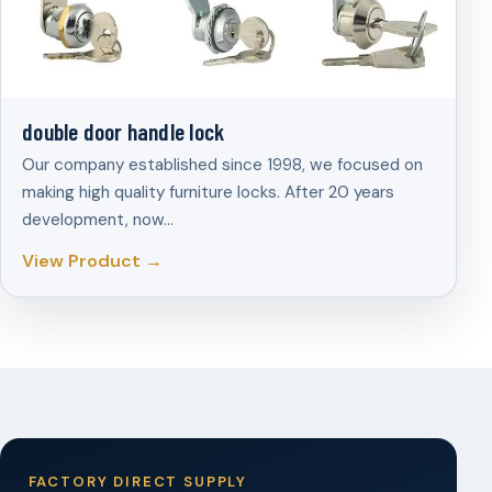
double door handle lock
Our company established since 1998, we focused on
making high quality furniture locks. After 20 years
development, now…
View Product →
FACTORY DIRECT SUPPLY