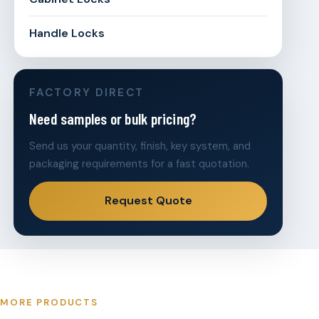
Handle Locks
FACTORY DIRECT
Need samples or bulk pricing?
Send us your quantity, finish, key system, and
packaging requirements for a fast quotation.
Request Quote
MORE PRODUCTS