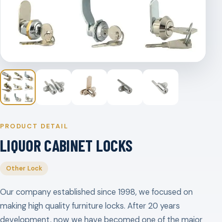
PRODUCT DETAIL
LIQUOR CABINET LOCKS
Other Lock
Our company established since 1998, we focused on
making high quality furniture locks. After 20 years
development, now we have becomed one of the major