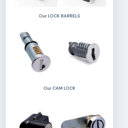
Our LOCK BARRELS
Our CAM LOCK