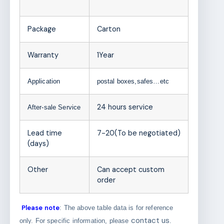
Package
Carton
Warranty
1Year
Application
postal boxes,safes…etc
24 hours service
After-sale Service
Lead time
7-20(To be negotiated)
(days)
Other
Can accept custom
order
Please note
: The above table data is for reference
contact us
only. For specific information, please
.