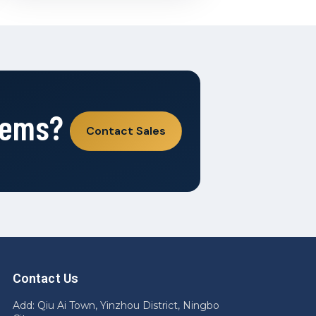
tems?
Contact Sales
Contact Us
Add: Qiu Ai Town, Yinzhou District, Ningbo