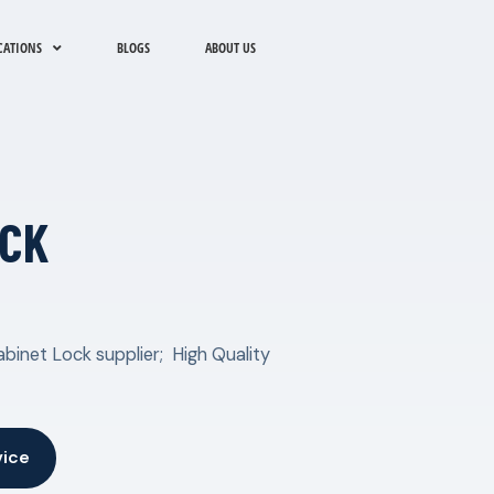
CATIONS
BLOGS
ABOUT US
OCK
binet Lock supplier; High Quality
vice