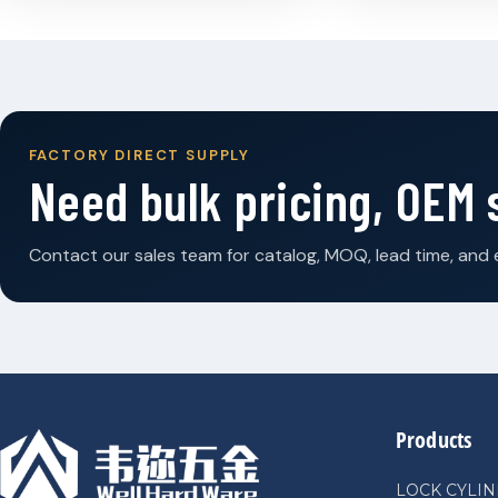
FACTORY DIRECT SUPPLY
Need bulk pricing, OEM
Contact our sales team for catalog, MOQ, lead time, and 
Products
LOCK CYLI