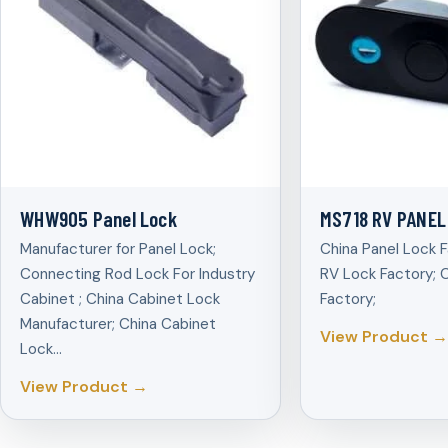
WHW905 Panel Lock
MS718 RV PANEL
Manufacturer for Panel Lock;
China Panel Lock F
Connecting Rod Lock For Industry
RV Lock Factory; 
Cabinet ; China Cabinet Lock
Factory;
Manufacturer; China Cabinet
View Product →
Lock…
View Product →