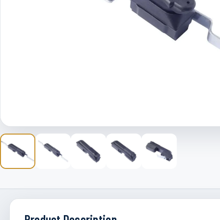
Product Description