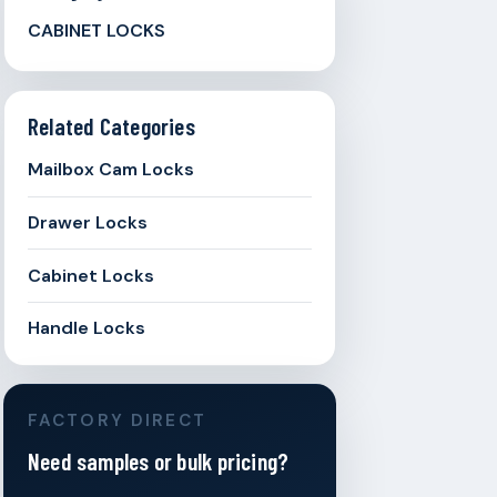
CABINET LOCKS
Related Categories
Mailbox Cam Locks
Drawer Locks
Cabinet Locks
Handle Locks
FACTORY DIRECT
Need samples or bulk pricing?