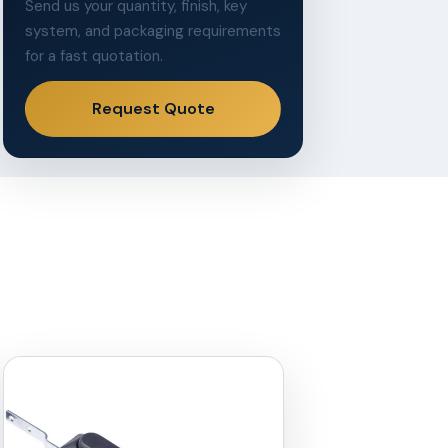
Send us your quantity, finish, key
system, and packaging requirements
for a fast quotation.
Request Quote