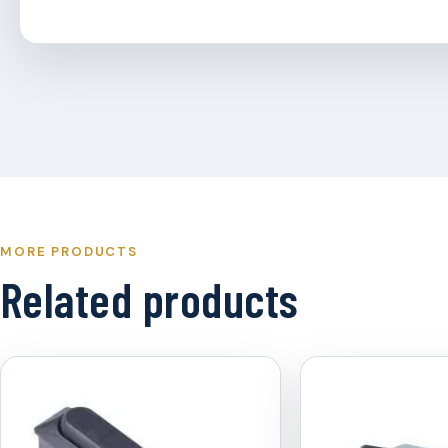
MORE PRODUCTS
Related products