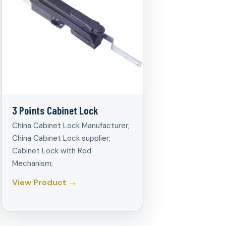
3 Points Cabinet Lock
China Cabinet Lock Manufacturer;
China Cabinet Lock supplier;
Cabinet Lock with Rod
Mechanism;
View Product →