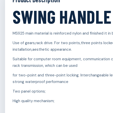
SWING HANDLE
MS925 main material is reinforced nylon and finished it in 
Use of gears,rack drive. For two points,three points locke
installation,aesthetic appearance.
Suitable for computer room equipment, communication cab
rack transmission, which can be used
for two-point and three-point locking. Interchangeable lef
strong waterproof performance
Two panel options;
High quality mechanism;