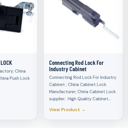
 LOCK
Connecting Rod Lock For
Industry Cabinet
actory; China
Connecting Rod Lock For Industry
China Push Lock
Cabinet ; China Cabinet Lock
Manufacturer; China Cabinet Lock
supplier; High Quality Cabinet…
View Product →