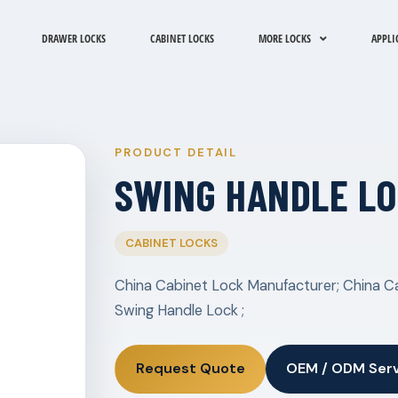
DRAWER LOCKS
CABINET LOCKS
MORE LOCKS
APPLI
PRODUCT DETAIL
SWING HANDLE L
CABINET LOCKS
China Cabinet Lock Manufacturer; China Ca
Swing Handle Lock ;
Request Quote
OEM / ODM Ser