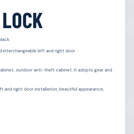
 LOCK
black.
d.interchangeable left and right door
inet, outdoor anti-theft cabinet. It adopts gear and
t and right door installation, beautiful appearance,