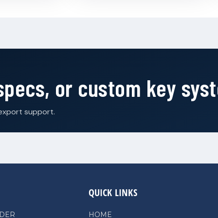
 specs, or custom key sys
export support.
QUICK LINKS
NDER
HOME