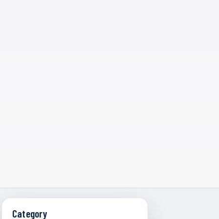
Category