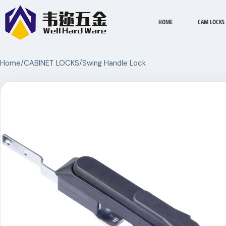
HOME
CAM LOCKS
Home
/
CABINET LOCKS
/
Swing Handle Lock