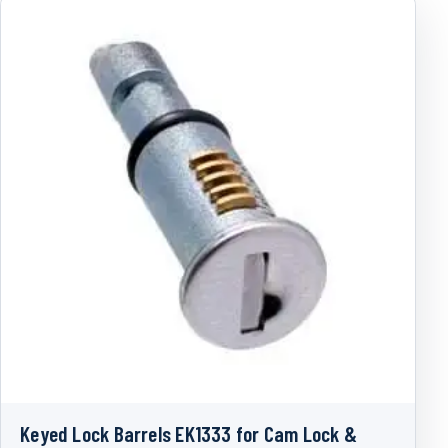
Keyed Lock Barrels EK1333 for Cam Lock &