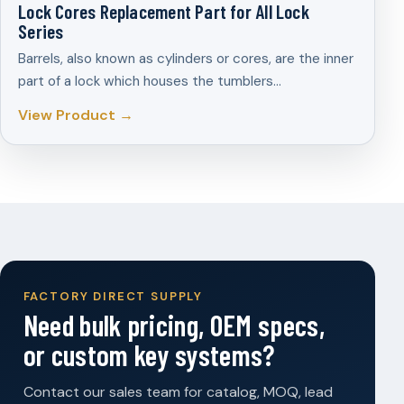
Lock Cores Replacement Part for All Lock
Series
Barrels, also known as cylinders or cores, are the inner
part of a lock which houses the tumblers…
View Product →
FACTORY DIRECT SUPPLY
Need bulk pricing, OEM specs,
or custom key systems?
Contact our sales team for catalog, MOQ, lead