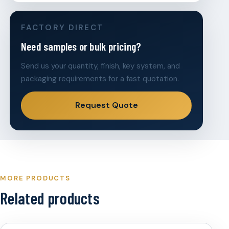
FACTORY DIRECT
Need samples or bulk pricing?
Send us your quantity, finish, key system, and
packaging requirements for a fast quotation.
Request Quote
MORE PRODUCTS
Related products