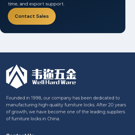
time, and export support.
Contact Sales
Founded in 1998, our company has been dedicated to
manufacturing high-quality furniture locks. After 20 years
of growth, we have become one of the leading suppliers
of furniture locks in China.