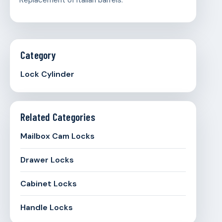
Replacement of Italian barrels.
Category
Lock Cylinder
Related Categories
Mailbox Cam Locks
Drawer Locks
Cabinet Locks
Handle Locks