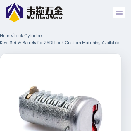
Home
/
Lock Cylinder
/
Key-Set & Barrels for ZADI Lock Custom Matching Available