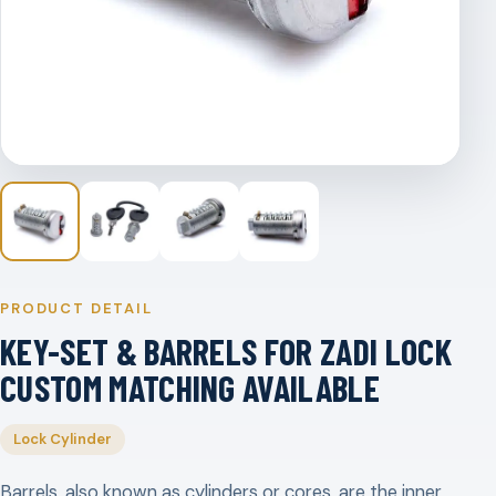
PRODUCT DETAIL
KEY-SET & BARRELS FOR ZADI LOCK
CUSTOM MATCHING AVAILABLE
Lock Cylinder
Barrels, also known as cylinders or cores, are the inner