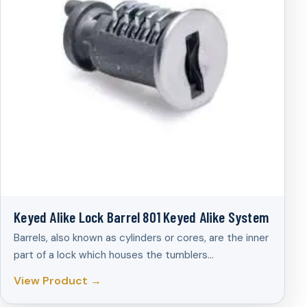
Keyed Alike Lock Barrel 801 Keyed Alike System
Barrels, also known as cylinders or cores, are the inner
part of a lock which houses the tumblers…
View Product →