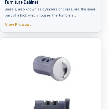
Furniture Cabinet
Barrels, also known as cylinders or cores, are the inner
part of a lock which houses the tumblers…
View Product →