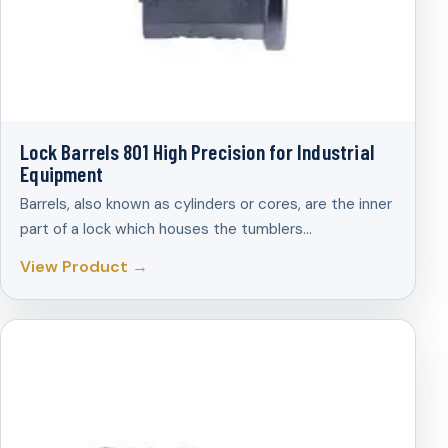
Lock Barrels 801 High Precision for Industrial
Equipment
Barrels, also known as cylinders or cores, are the inner
part of a lock which houses the tumblers…
View Product →