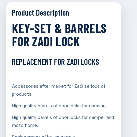
Product Description
KEY-SET & BARRELS
FOR ZADI LOCK
REPLACEMENT FOR ZADI LOCKS
Accessories after market for Zadi serious of
products.
High quality barrels of door locks for caravan;
High quality barrels of door locks for camper and
motorhome.