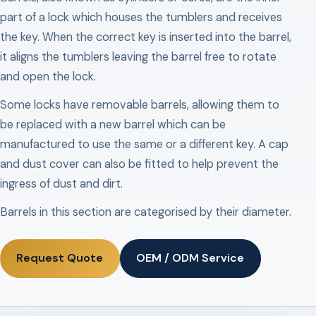
part of a lock which houses the tumblers and receives
the key. When the correct key is inserted into the barrel,
it aligns the tumblers leaving the barrel free to rotate
and open the lock.
Some locks have removable barrels, allowing them to
be replaced with a new barrel which can be
manufactured to use the same or a different key. A cap
and dust cover can also be fitted to help prevent the
ingress of dust and dirt.
Barrels in this section are categorised by their diameter.
Request Quote
OEM / ODM Service