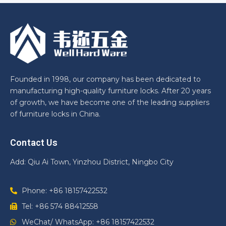
Founded in 1998, our company has been dedicated to
manufacturing high-quality furniture locks. After 20 years
of growth, we have become one of the leading suppliers
of furniture locks in China.
Contact Us
Add: Qiu Ai Town, Yinzhou District, Ningbo City
Phone: +86 18157422532
Tel: +86 574 88412558
WeChat/ WhatsApp: +86 18157422532