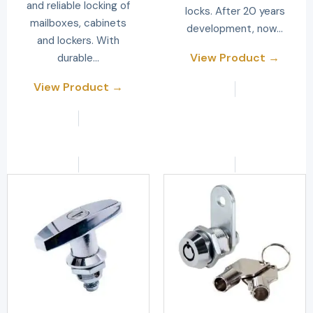
and reliable locking of
locks. After 20 years
mailboxes, cabinets
development, now…
and lockers. With
View Product →
durable…
View Product →