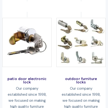
patio door electronic
outdoor furniture
lock
locks
Our company
Our company
established since 1998,
established since 1998,
we focused on making
we focused on making
high quality furniture
high quality furniture