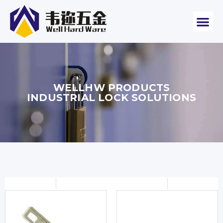
WELLHW PRODUCTS
INDUSTRIAL LOCK SOLUTIONS