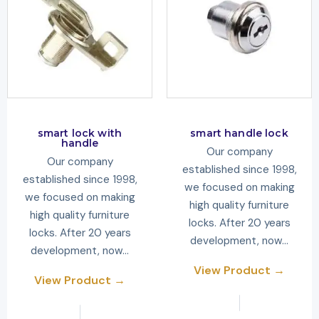
smart lock with
smart handle lock
handle
Our company
Our company
established since 1998,
established since 1998,
we focused on making
we focused on making
high quality furniture
high quality furniture
locks. After 20 years
locks. After 20 years
development, now…
development, now…
View Product →
View Product →