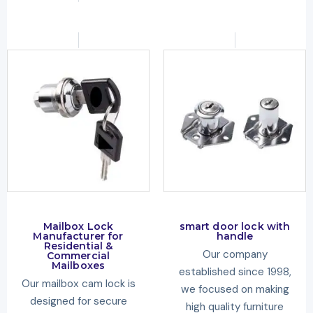
Mailbox Lock
smart door lock with
Manufacturer for
handle
Residential &
Our company
Commercial
Mailboxes
established since 1998,
Our mailbox cam lock is
we focused on making
designed for secure
high quality furniture