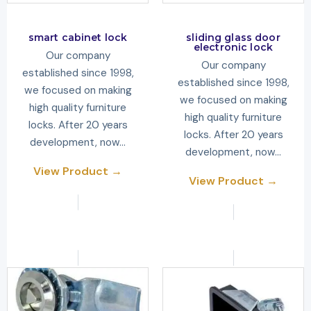
smart cabinet lock
sliding glass door
electronic lock
Our company
Our company
established since 1998,
established since 1998,
we focused on making
we focused on making
high quality furniture
high quality furniture
locks. After 20 years
locks. After 20 years
development, now…
development, now…
View Product →
View Product →