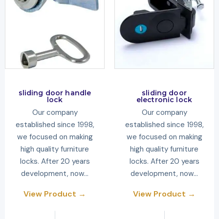
sliding door handle
sliding door
lock
electronic lock
Our company
Our company
established since 1998,
established since 1998,
we focused on making
we focused on making
high quality furniture
high quality furniture
locks. After 20 years
locks. After 20 years
development, now…
development, now…
View Product →
View Product →