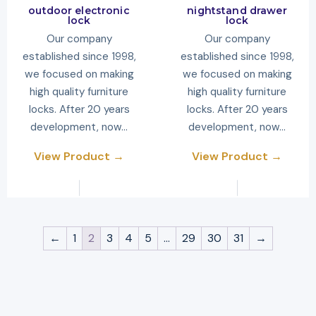
outdoor electronic
nightstand drawer
lock
lock
Our company
Our company
established since 1998,
established since 1998,
we focused on making
we focused on making
high quality furniture
high quality furniture
locks. After 20 years
locks. After 20 years
development, now…
development, now…
View Product →
View Product →
←
1
2
3
4
5
…
29
30
31
→