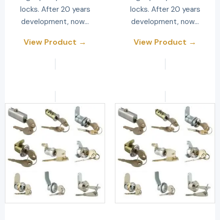
locks. After 20 years
locks. After 20 years
development, now…
development, now…
View Product →
View Product →