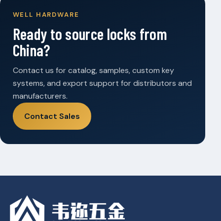
WELL HARDWARE
Ready to source locks from
China?
Contact us for catalog, samples, custom key
systems, and export support for distributors and
manufacturers.
Contact Sales