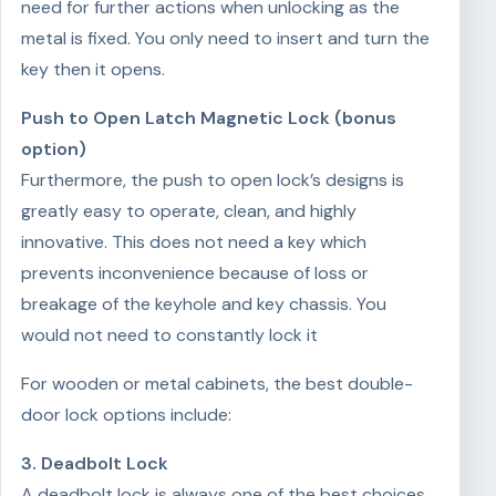
need for further actions when unlocking as the
metal is fixed. You only need to insert and turn the
key then it opens.
Push to Open Latch Magnetic Lock (bonus
option)
Furthermore, the push to open lock’s designs is
greatly easy to operate, clean, and highly
innovative. This does not need a key which
prevents inconvenience because of loss or
breakage of the keyhole and key chassis. You
would not need to constantly lock it
For wooden or metal cabinets, the best double-
door lock options include:
3. Deadbolt Lock
A deadbolt lock is always one of the best choices