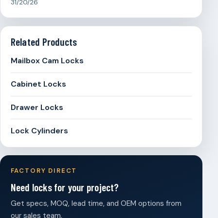
31/20/26
Related Products
Mailbox Cam Locks
Cabinet Locks
Drawer Locks
Lock Cylinders
FACTORY DIRECT
Need locks for your project?
Get specs, MOQ, lead time, and OEM options from
our sales team.