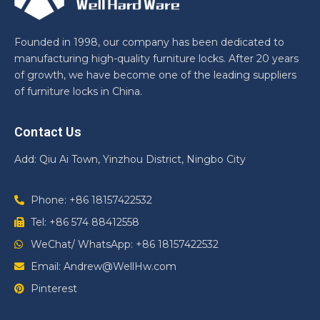
Founded in 1998, our company has been dedicated to
manufacturing high-quality furniture locks. After 20 years
of growth, we have become one of the leading suppliers
of furniture locks in China.
Contact Us
Add: Qiu Ai Town, Yinzhou District, Ningbo City
Phone: +86 18157422532
Tel: +86 574 88412558
WeChat/ WhatsApp: +86 18157422532
Email: Andrew@WellHw.com
Pinterest