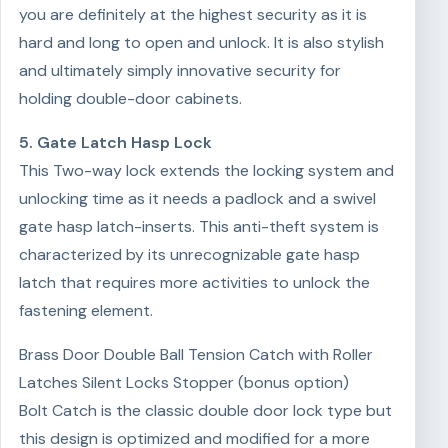
you are definitely at the highest security as it is
hard and long to open and unlock. It is also stylish
and ultimately simply innovative security for
holding double-door cabinets.
5. Gate Latch Hasp Lock
This Two-way lock extends the locking system and
unlocking time as it needs a padlock and a swivel
gate hasp latch-inserts. This anti-theft system is
characterized by its unrecognizable gate hasp
latch that requires more activities to unlock the
fastening element.
Brass Door Double Ball Tension Catch with Roller
Latches Silent Locks Stopper (bonus option)
Bolt Catch is the classic double door lock type but
this design is optimized and modified for a more