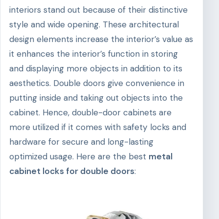
interiors stand out because of their distinctive
style and wide opening. These architectural
design elements increase the interior’s value as
it enhances the interior’s function in storing
and displaying more objects in addition to its
aesthetics. Double doors give convenience in
putting inside and taking out objects into the
cabinet. Hence, double-door cabinets are
more utilized if it comes with safety locks and
hardware for secure and long-lasting
optimized usage. Here are the best
metal
cabinet locks for double doors
: