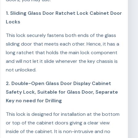
1. Sliding Glass Door Ratchet Lock Cabinet Door
Locks
This lock securely fastens both ends of the glass
sliding door that meets each other. Hence, it has a
long ratchet that holds the main lock component
and will not let it slide whenever the key chassis is
not unlocked.
2. Double-Open Glass Door Display Cabinet
Safety Lock, Suitable for Glass Door, Separate
Key no need for Drilling
This lock is designed for installation at the bottom
or top of the cabinet doors giving a clear view
inside of the cabinet. It is non-intrusive and no