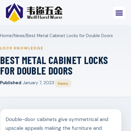
Home
/
News
/
Best Metal Cabinet Locks for Double Doors
LOCK KNOWLEDGE
BEST METAL CABINET LOCKS
FOR DOUBLE DOORS
Published
January 7, 2023
News
Double-door cabinets give symmetrical and
upscale appeals making the furniture and