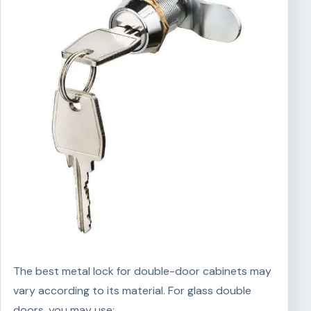
The best metal lock for double-door cabinets may
vary according to its material. For glass double
doors, you may use: