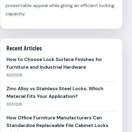
presentable appeal while giving an efficient locking
capacity.
Recent Articles
How to Choose Lock Surface Finishes for
Furniture and Industrial Hardware
62/02/6
Zinc Alloy vs Stainless Steel Locks: Which
Material Fits Your Application?
32/02/6
How Office Furniture Manufacturers Can
Standardize Replaceable File Cabinet Locks