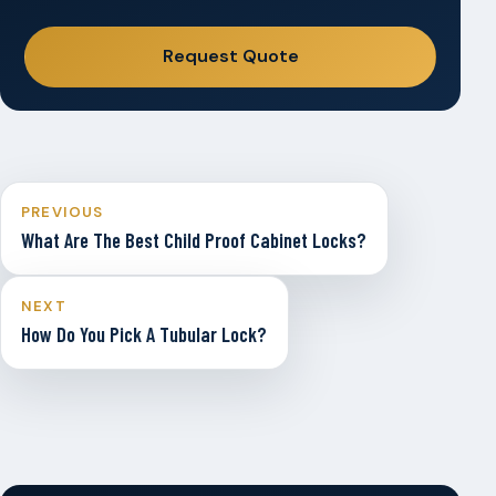
Request Quote
PREVIOUS
What Are The Best Child Proof Cabinet Locks?
NEXT
How Do You Pick A Tubular Lock?