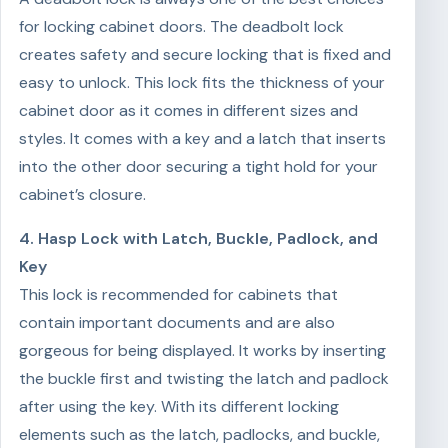
for locking cabinet doors. The deadbolt lock
creates safety and secure locking that is fixed and
easy to unlock. This lock fits the thickness of your
cabinet door as it comes in different sizes and
styles. It comes with a key and a latch that inserts
into the other door securing a tight hold for your
cabinet’s closure.
4. Hasp Lock with Latch, Buckle, Padlock, and
Key
This lock is recommended for cabinets that
contain important documents and are also
gorgeous for being displayed. It works by inserting
the buckle first and twisting the latch and padlock
after using the key. With its different locking
elements such as the latch, padlocks, and buckle,