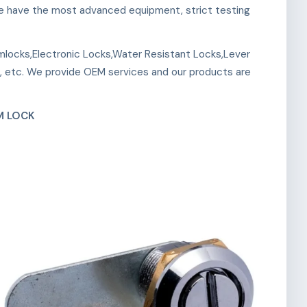
 We have the most advanced equipment, strict testing
mlocks,Electronic Locks,Water Resistant Locks,Lever
, etc. We provide OEM services and our products are
M LOCK