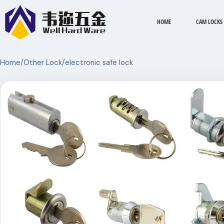
HOME
CAM LOCKS
Home
/
Other Lock
/
electronic safe lock