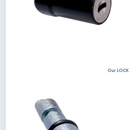
Our LOCK