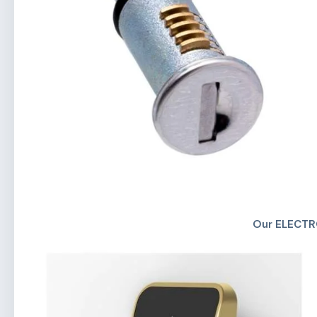
Our ELECTR