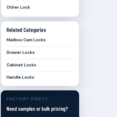
Other Lock
Related Categories
Mailbox Cam Locks
Drawer Locks
Cabinet Locks
Handle Locks
FACTORY DIRECT
Need samples or bulk pricing?