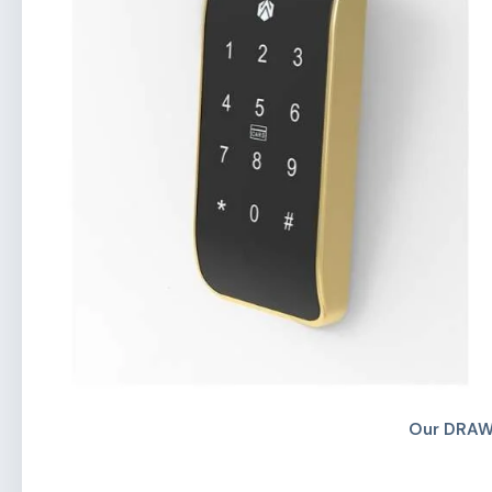
Our DRAW