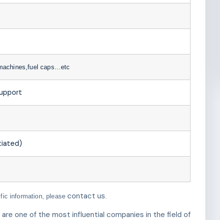
 machines,fuel caps…etc
support
iated)
contact us
ific information, please
.
e one of the most influential companies in the field of