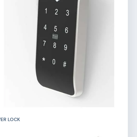
ER LOCK