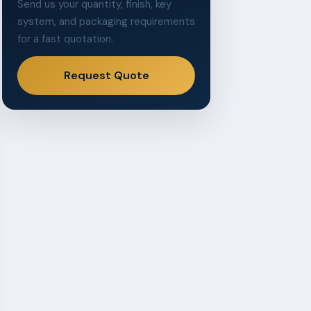
Send us your quantity, finish, key
system, and packaging requirements
for a fast quotation.
Request Quote