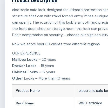
electronic safe lock, designed for ultimate protection an
structure that can withstand forced entry. It has a uniqu
can open it. The rotation of this lock is smooth and precis
the front door, shed, or storage room, this lock can provi
Don’t compromise on security – choose our high security 
Now we serve over 60 clients from different regions.
OUR EXPERIENCE
Mailbox Locks
– 20 years
Drawer Locks
– 18 years
Cabinet Locks
– 12 years
Other Locks
– More than 10 years
Product Name
electronic safe lo
Well HardWare
Brand Name