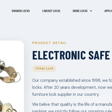
DRAWER LOCKS
CABINET LOCKS
MORE LOCKS
APPLI
PRODUCT DETAIL
ELECTRONIC SAFE
Other Lock
Our company established since 1998, we fo
locks. After 20 years development, now w
furniture lock supplier in our country.
We belive that quality is the life of a manu
packing, we strictly follow our opration ru