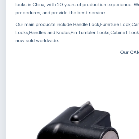
locks in China, with 20 years of production experience.
procedures, and provide the best service.
Our main products include Handle Lock,Furniture Lock,Ca
Locks,Handles and Knobs,Pin Tumbler Locks,Cabinet Lock
now sold worldwide.
Our CA