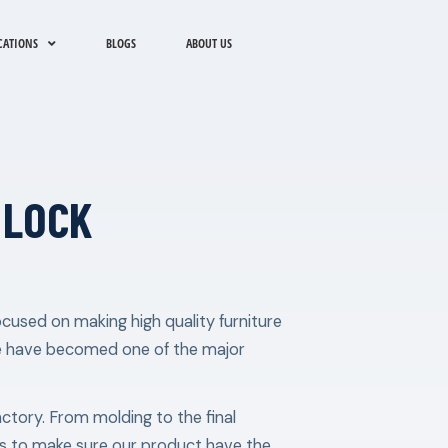
CATIONS
BLOGS
ABOUT US
 LOCK
cused on making high quality furniture
e have becomed one of the major
factory. From molding to the final
les to make sure our product have the