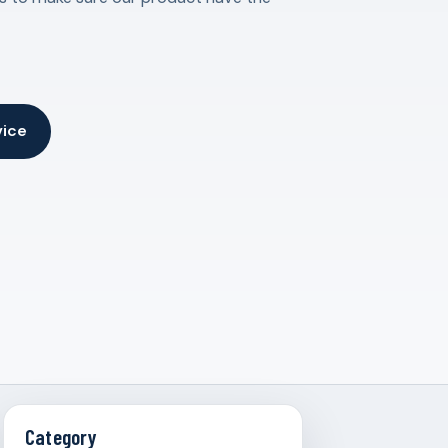
vice
Category