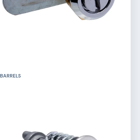
 BARRELS