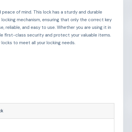
d peace of mind. This lock has a sturdy and durable
e locking mechanism, ensuring that only the correct key
e, reliable, and easy to use. Whether you are using it in
de first-class security and protect your valuable items.
locks to meet all your locking needs.
ck