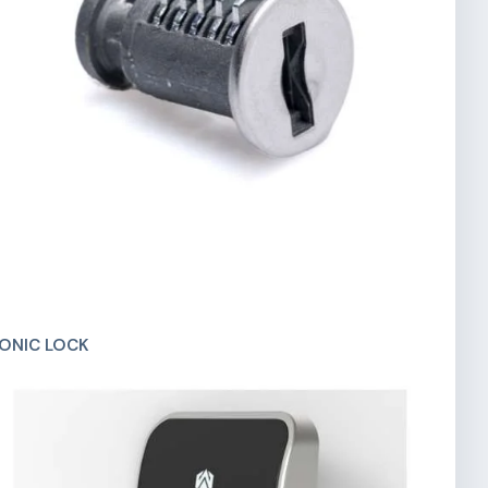
ONIC LOCK