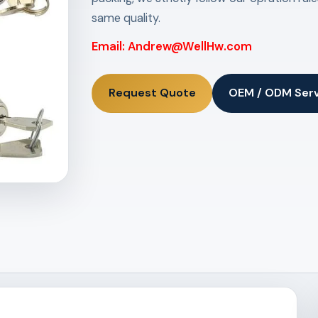
same quality.
Email: Andrew@WellHw.com
Request Quote
OEM / ODM Ser