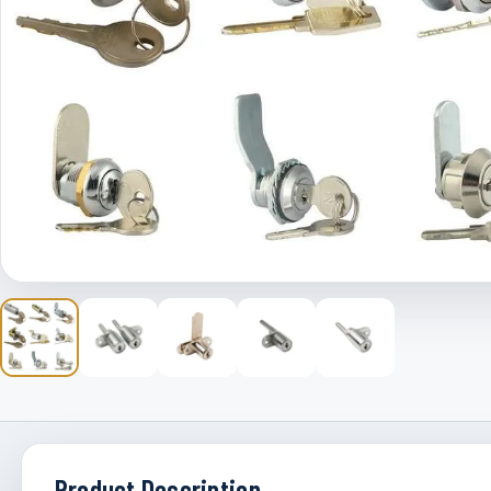
Product Description