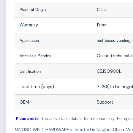
Place of Origin
China
Warranty
1Year
Application
roof boxes,vending
Online technical 
After-sale Service
CE,ISO9001…
Certification
Lead time (days)
7-20(To be negot
OEM
Support
Please note
: The above table data is for reference only. For spec
NINGBO WELL HARDWARE is located in Ningbo, China. We ar