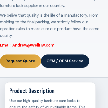
furniture lock supplier in our country.
We belive that quality is the life of a manufactory. From
molding to the final packing, we strictly follow our
opration rules to make sure our product have the same
quality.
Email: Andrew@WellHw.com
Request Quote
OEM / ODM Service
Product Description
Use our high-quality furniture cam locks to
ensure the safety of your valuable items. This