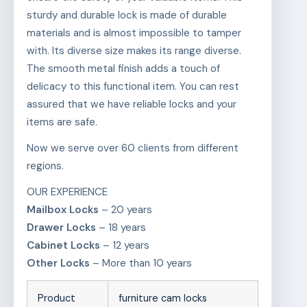
sturdy and durable lock is made of durable
materials and is almost impossible to tamper
with. Its diverse size makes its range diverse.
The smooth metal finish adds a touch of
delicacy to this functional item. You can rest
assured that we have reliable locks and your
items are safe.
Now we serve over 60 clients from different
regions.
OUR EXPERIENCE
Mailbox Locks
– 20 years
Drawer Locks
– 18 years
Cabinet Locks
– 12 years
Other Locks
– More than 10 years
Product
furniture cam locks