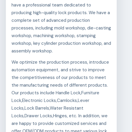
have a professional team dedicated to
producing high-quality lock products. We have a
complete set of advanced production
processes, including mold workshop, die-casting
workshop, machining workshop, stamping
workshop, key cylinder production workshop, and
assembly workshop.
We optimize the production process, introduce
automation equipment, and strive to improve
the competitiveness of our products to meet
the manufacturing needs of different products.
Our products include Handle Lock,Furniture
Lock,Electronic Locks,Camlocks,Lever
Locks,Lock Barrels,Water Resistant
Locks,Drawer Locks,Hinges, etc. In addition, we
are happy to provide customized services and
offer OEM/ODM products to meet various lock