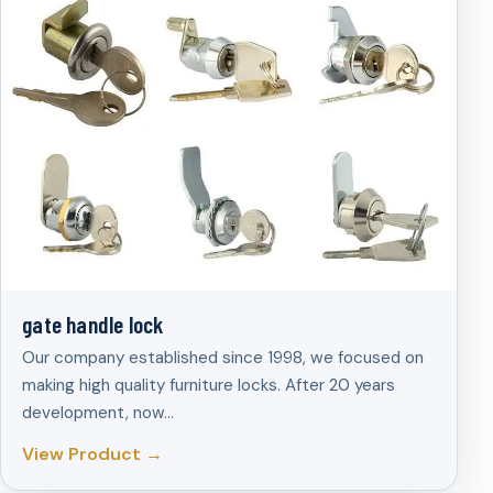
gate handle lock
Our company established since 1998, we focused on
making high quality furniture locks. After 20 years
development, now…
View Product →