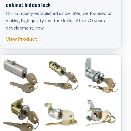
cabinet hidden lock
Our company established since 1998, we focused on
making high quality furniture locks. After 20 years
development, now…
View Product →