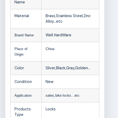
Name
Material
Brass,Stainless Steel,Zinc
Alloy…etc
Well HardWare
Brand Name
Place of
China
Origin
Color
Silver,Black,Gray,Golden…
Condition
New
Application
safes,bike locks…etc
Products
Locks
Type