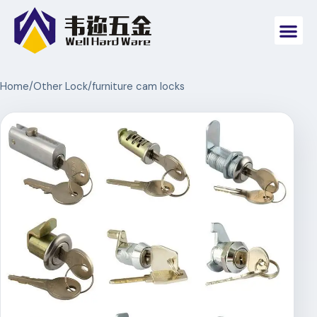
Home
/
Other Lock
/
furniture cam locks