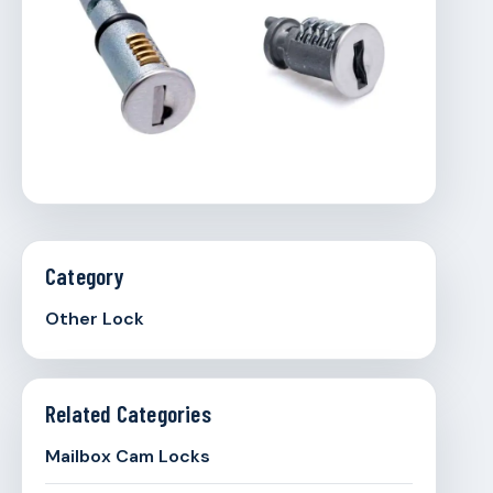
Category
Other Lock
Related Categories
Mailbox Cam Locks