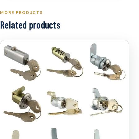
MORE PRODUCTS
Related products