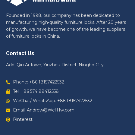
Founded in 1998, our company has been dedicated to
manufacturing high-quality furniture locks. After 20 years
of growth, we have become one of the leading suppliers
of furniture locks in China.
Contact Us
Add: Qiu Ai Town, Yinzhou District, Ningbo City
Phone: +86 18157422532
Tel: +86 574 88412558
WeChat/ WhatsApp: +86 18157422532
Email: Andrew@WellHw.com
Pinterest