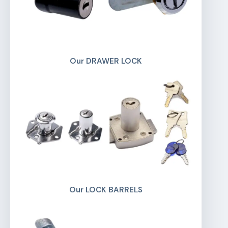
Our DRAWER LOCK
Our LOCK BARRELS