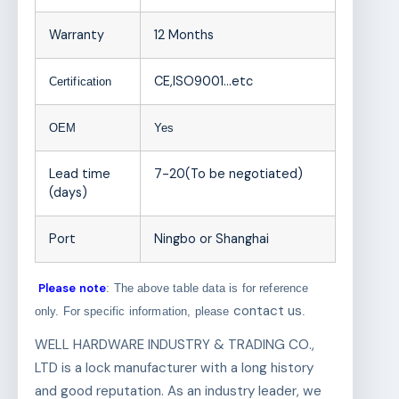
Warranty
12 Months
CE,ISO9001
…etc
Certification
OEM
Yes
Lead time
7-20(To be negotiated)
(days)
Port
Ningbo or Shanghai
Please note
: The above table data is for reference
contact us
only. For specific information, please
.
WELL HARDWARE INDUSTRY & TRADING CO.,
LTD is a lock manufacturer with a long history
and good reputation. As an industry leader, we