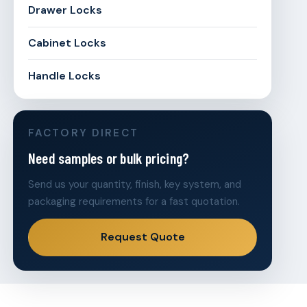
Drawer Locks
Cabinet Locks
Handle Locks
FACTORY DIRECT
Need samples or bulk pricing?
Send us your quantity, finish, key system, and
packaging requirements for a fast quotation.
Request Quote