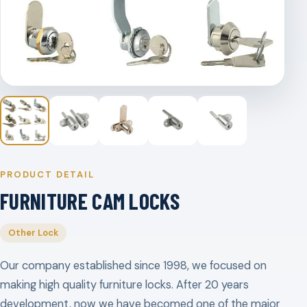
PRODUCT DETAIL
FURNITURE CAM LOCKS
Other Lock
Our company established since 1998, we focused on
making high quality furniture locks. After 20 years
development, now we have becomed one of the major