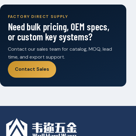
FACTORY DIRECT SUPPLY
Need bulk pricing, OEM specs,
or custom key systems?
Contact our sales team for catalog, MOQ, lead
time, and export support.
Contact Sales