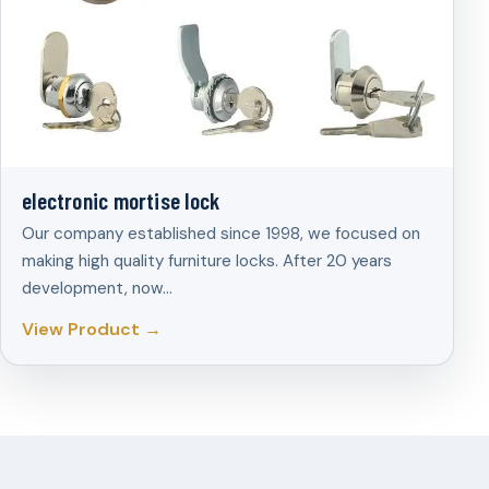
electronic mortise lock
Our company established since 1998, we focused on
making high quality furniture locks. After 20 years
development, now…
View Product →