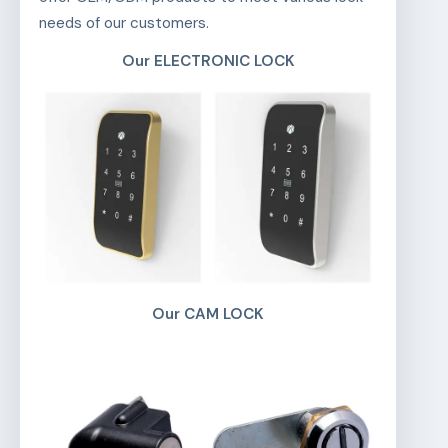
needs of our customers.
Our ELECTRONIC LOCK
Our CAM LOCK