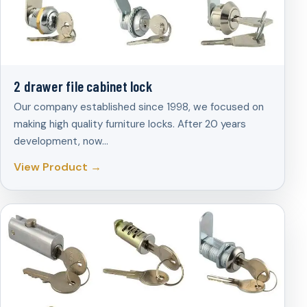
2 drawer file cabinet lock
Our company established since 1998, we focused on
making high quality furniture locks. After 20 years
development, now…
View Product →